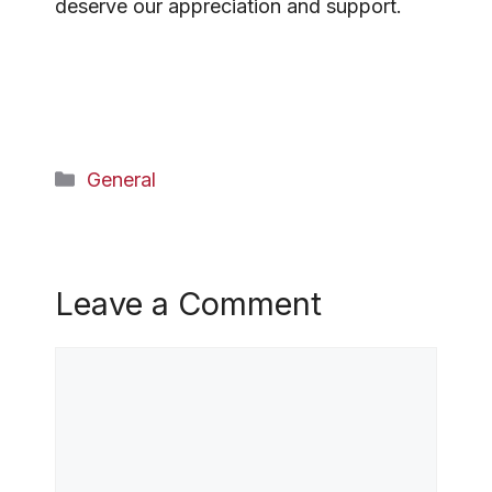
deserve our appreciation and support.
Categories
General
Leave a Comment
Comment