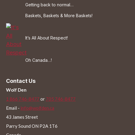
Getting back to normal…
Baskets, Baskets & More Baskets!
It’s All About Respect!
Oh Canada…!
Contact Us
Wolf Den
1 866 746-8477
or
705 746-8477
Email -
info@wolfden.ca
43 James Street
Parry Sound ON P2A 1T6