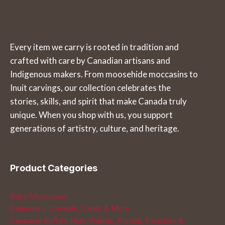
Every item we carry is rooted in tradition and
crafted with care by Canadian artisans and
Indigenous makers. From moosehide moccasins to
Inuit carvings, our collection celebrates the
stories, skills, and spirit that make Canada truly
unique. When you shop with us, you support
generations of artistry, culture, and heritage.
Product Categories
Baby Moccasins
Calendars, Journals, Cards & More
Canadian Buffalo Hide Wallets, Purses, Pouches &