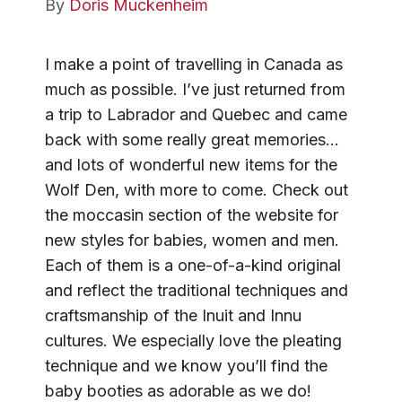
By
Doris Muckenheim
I make a point of travelling in Canada as
much as possible. I’ve just returned from
a trip to Labrador and Quebec and came
back with some really great memories…
and lots of wonderful new items for the
Wolf Den, with more to come. Check out
the moccasin section of the website for
new styles for babies, women and men.
Each of them is a one-of-a-kind original
and reflect the traditional techniques and
craftsmanship of the Inuit and Innu
cultures. We especially love the pleating
technique and we know you’ll find the
baby booties as adorable as we do!