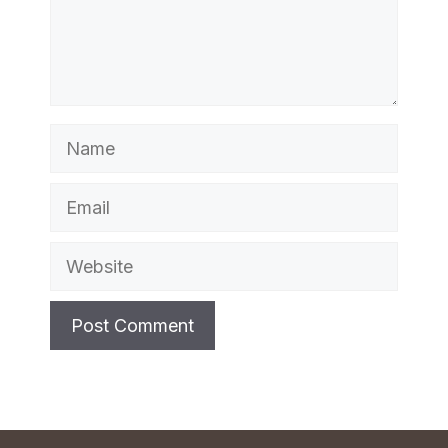
Name
Email
Website