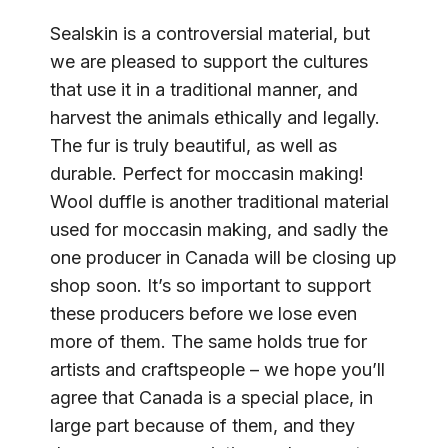
Sealskin is a controversial material, but
we are pleased to support the cultures
that use it in a traditional manner, and
harvest the animals ethically and legally.
The fur is truly beautiful, as well as
durable. Perfect for moccasin making!
Wool duffle is another traditional material
used for moccasin making, and sadly the
one producer in Canada will be closing up
shop soon. It’s so important to support
these producers before we lose even
more of them. The same holds true for
artists and craftspeople – we hope you’ll
agree that Canada is a special place, in
large part because of them, and they