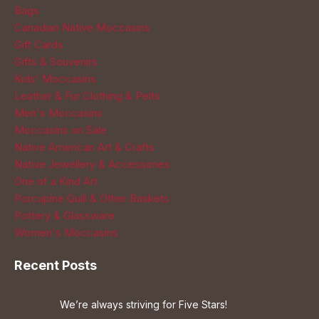
Bags
Canadian Native Moccasins
Gift Cards
Gifts & Souvenirs
Kids' Moccasins
Leather & Fur Clothing & Pelts
Men's Moccasins
Moccasins on Sale
Native American Art & Crafts
Native Jewellery & Accessories
One of a Kind Art
Porcupine Quill & Other Baskets
Pottery & Glassware
Women's Moccasins
Recent Posts
We’re always striving for Five Stars!