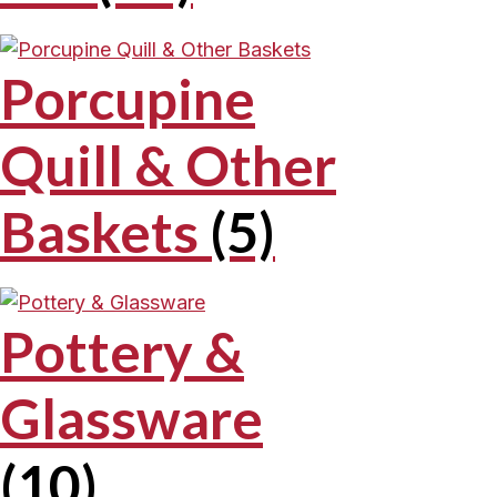
Porcupine
Quill & Other
Baskets
(5)
Pottery &
Glassware
(10)