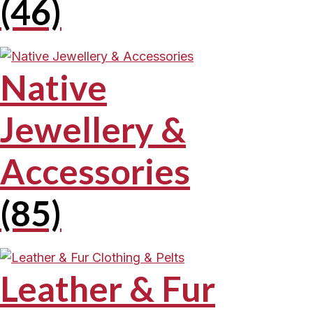
(46)
Native
Jewellery &
Accessories
(85)
Leather & Fur