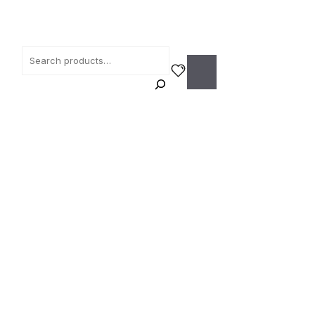
Search