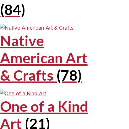
(84)
Native
American Art
& Crafts
(78)
One of a Kind
Art
(21)