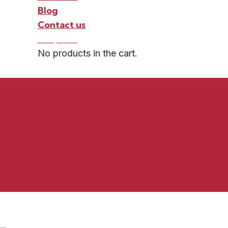
Blog
Contact us
0 -
$
0.00
No products in the cart.