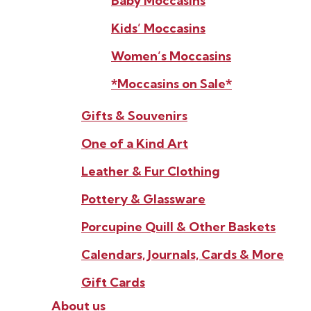
Baby Moccasins
Kids’ Moccasins
Women’s Moccasins
*Moccasins on Sale*
Gifts & Souvenirs
One of a Kind Art
Leather & Fur Clothing
Pottery & Glassware
Porcupine Quill & Other Baskets
Calendars, Journals, Cards & More
Gift Cards
About us