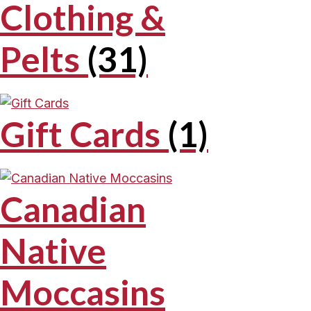
Clothing &
Pelts
(31)
Gift Cards
(1)
Canadian
Native
Moccasins