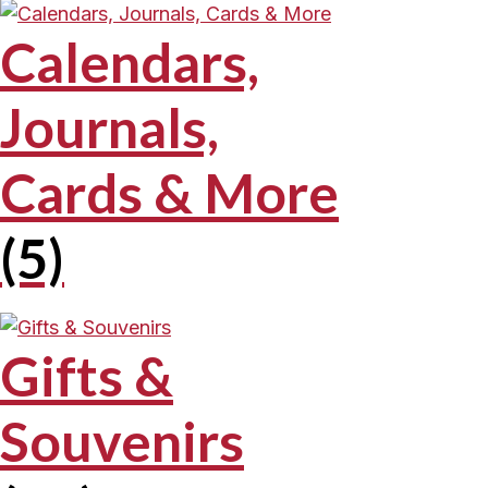
Calendars,
Journals,
Cards & More
(5)
Gifts &
Souvenirs