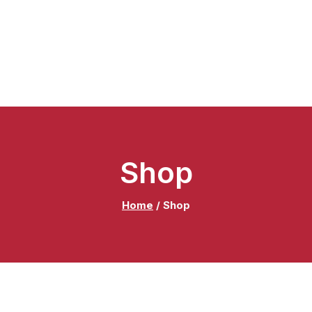
Shop
Home
/
Shop