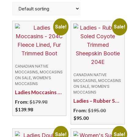
Sale!
Sale!
CANADIAN NATIVE
MOCCASINS, MOCCASINS
CANADIAN NATIVE
ON SALE, WOMEN'S
MOCCASINS, MOCCASINS
MOCCASINS
ON SALE, WOMEN'S
Ladies Moccasins – 204C Fleece Lined, Fur Trimmed Boot
MOCCASINS
Ladies – Rubber Soled Coyote Trimmed Sheepskin Bootie 204E
Original
From:
$
179.98
Current
price
$
139.98
Original
From:
$
195.00
price
was:
Current
price
$
95.00
This
is:
$179.98.
price
was:
product
This
$139.98.
is:
$195.00.
Sale!
Sale!
has
product