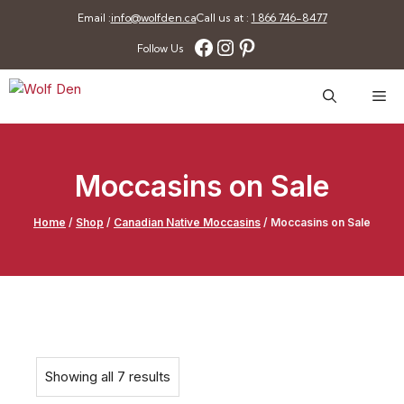
Skip
Email :
info@wolfden.ca
Call us at :
1 866 746-8477
to
Facebook
Instagram
Pinterest
Follow Us
content
Me
Moccasins on Sale
Home
/
Shop
/
Canadian Native Moccasins
/
Moccasins on Sale
Showing all 7 results