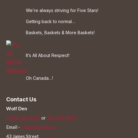
We’re always striving for Five Stars!
Getting back to normal…
Baskets, Baskets & More Baskets!
It’s All About Respect!
Oh Canada…!
Contact Us
Wolf Den
1 866 746-8477
or
705 746-8477
Email -
info@wolfden.ca
43 James Street