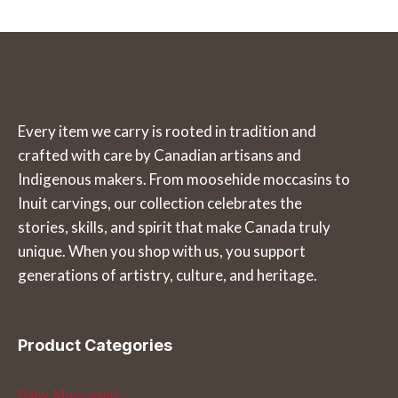
product
product
is:
$122.98.
product
page
page
$89.98.
has
multiple
variants.
The
Every item we carry is rooted in tradition and
options
crafted with care by Canadian artisans and
may
Indigenous makers. From moosehide moccasins to
be
Inuit carvings, our collection celebrates the
chosen
stories, skills, and spirit that make Canada truly
on
unique. When you shop with us, you support
the
generations of artistry, culture, and heritage.
product
page
Product Categories
Baby Moccasins