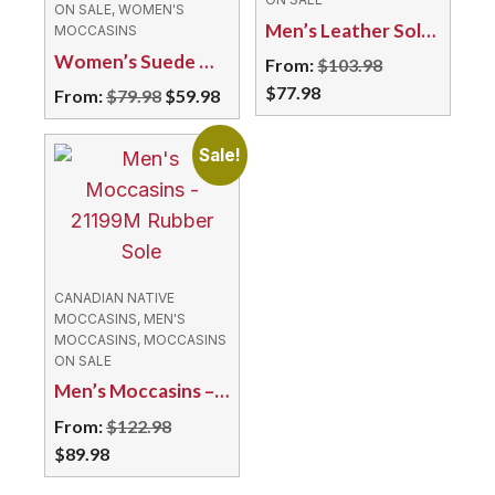
ON SALE, WOMEN'S
may
be
Men’s Leather Soled Moccasins EEE Width – 1461M
MOCCASINS
be
chosen
Women’s Suede Moccasins with Rubber Sole – 8536L
Original
From:
$
103.98
chosen
on
Current
price
$
77.98
Original
Current
From:
$
79.98
$
59.98
on
the
price
was:
price
price
This
This
the
product
is:
$103.98.
was:
is:
Sale!
product
product
product
page
$77.98.
$79.98.
$59.98.
has
has
page
multiple
multiple
variants.
variants.
The
The
CANADIAN NATIVE
options
options
MOCCASINS, MEN'S
MOCCASINS, MOCCASINS
may
may
ON SALE
be
be
Men’s Moccasins – 21199M Rubber Sole
chosen
chosen
Original
From:
$
122.98
on
on
Current
price
$
89.98
the
the
price
was:
This