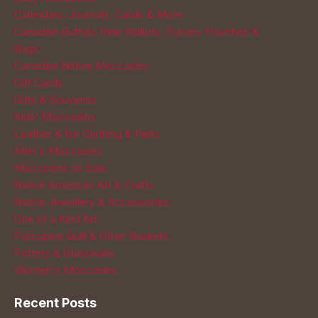
Calendars, Journals, Cards & More
Canadian Buffalo Hide Wallets, Purses, Pouches &
Bags
Canadian Native Moccasins
Gift Cards
Gifts & Souvenirs
Kids' Moccasins
Leather & Fur Clothing & Pelts
Men's Moccasins
Moccasins on Sale
Native American Art & Crafts
Native Jewellery & Accessories
One of a Kind Art
Porcupine Quill & Other Baskets
Pottery & Glassware
Women's Moccasins
Recent Posts