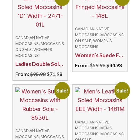
$95.00.
multiple
has
variants.
multiple
The
variants.
CANADIAN NATIVE
options
The
MOCCASINS, MOCCASINS
CANADIAN NATIVE
ON SALE, WOMEN'S
may
options
MOCCASINS, MOCCASINS
MOCCASINS
ON SALE, WOMEN'S
be
may
Women’s Suede Fringed Moccasins – 148L
MOCCASINS
chosen
be
Ladies Double Soled Moccasins ‘D’ Width – 2471-01L
Original
Curren
From:
$
59.98
$
44.98
on
chosen
price
price
Original
Current
From:
$
95.98
$
71.98
This
the
on
was:
is:
price
price
This
product
product
the
$59.98.
$44.98.
was:
is:
Sale!
Sale!
product
has
page
product
$95.98.
$71.98.
has
multiple
page
multiple
variants.
variants.
The
CANADIAN NATIVE
The
options
MOCCASINS, MEN'S
CANADIAN NATIVE
MOCCASINS, MOCCASINS
options
may
MOCCASINS, MOCCASINS
ON SALE