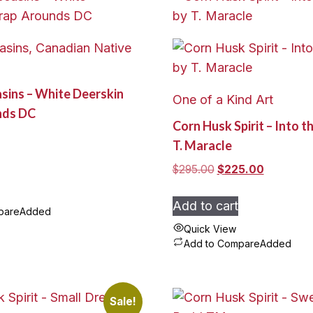
sins, Canadian Native
sins – White Deerskin
One of a Kind Art
nds DC
Corn Husk Spirit – Into t
T. Maracle
Original
Current
$
295.00
$
225.00
price
price
was:
is:
Add to cart
pare
Added
$295.00.
$225.00.
Quick View
Add to Compare
Added
Sale!