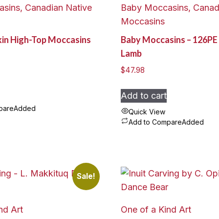
sins, Canadian Native
Baby Moccasins, Canad
Moccasins
kin High-Top Moccasins
Baby Moccasins – 126PE 
Lamb
$
47.98
Add to cart
pare
Added
Quick View
Add to Compare
Added
Sale!
nd Art
One of a Kind Art