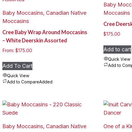
Baby Mocca
Baby Moccasins, Canadian Native
Moccasins
Moccasins
Cree Deers
Cree Baby Wrap Around Moccasins
$
175.00
– White Deerskin Assorted
Add to cart
From:
$
175.00
Quick View
Add To Cart
Add to Com
Quick View
Add to Compare
Added
This
product
has
multiple
variants.
Baby Moccasins, Canadian Native
One of a Ki
The