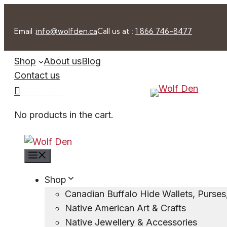
Skip
to
Email :
info@wolfden.ca
Call us at :
1 866 746-8477
content
Shop
About us
Blog
Contact us
0 -
$
0.00
No products in the cart.
Menu
Shop
Canadian Buffalo Hide Wallets, Purse
Native American Art & Crafts
Native Jewellery & Accessories