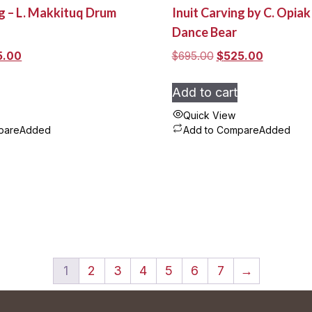
ng – L. Makkituq Drum
Inuit Carving by C. Opia
Dance Bear
nal
Current
Original
Current
5.00
$
695.00
$
525.00
e
price
price
price
:
is:
was:
is:
Add to cart
.00.
$185.00.
$695.00.
$525.00.
Quick View
pare
Added
Add to Compare
Added
1
2
3
4
5
6
7
→