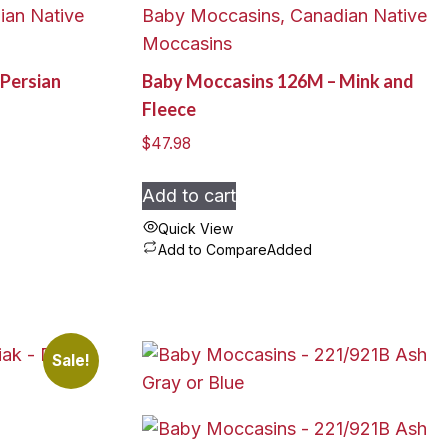
ian Native
Baby Moccasins, Canadian Native
The
Moccasins
options
Persian
Baby Moccasins 126M – Mink and
may
Fleece
be
chosen
$
47.98
on
the
Add to cart
product
Quick View
page
Add to Compare
Added
Sale!