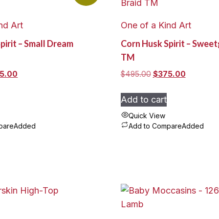
nd Art
One of a Kind Art
pirit – Small Dream
Corn Husk Spirit – Sweet
TM
inal
Current
Original
Current
5.00
$
495.00
$
375.00
e
price
price
price
:
is:
was:
is:
Add to cart
5.00.
$325.00.
$495.00.
$375.00.
Quick View
pare
Added
Add to Compare
Added