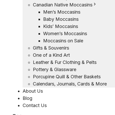
Canadian Native Moccasins
Men’s Moccasins
Baby Moccasins
Kids’ Moccasins
Women’s Moccasins
Moccasins on Sale
Gifts & Souvenirs
One of a Kind Art
Leather & Fur Clothing & Pelts
Pottery & Glassware
Porcupine Quill & Other Baskets
Calendars, Journals, Cards & More
About Us
Blog
Contact Us