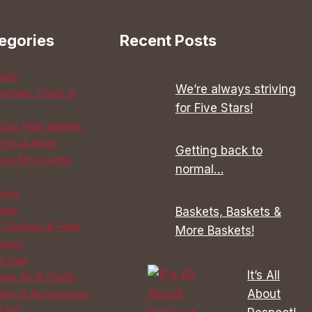
egories
Recent Posts
sins
We’re always striving
ournals, Cards &
for Five Stars!
falo Hide Wallets,
ches & Bags
Getting back to
tive Moccasins
normal…
enirs
sins
Baskets, Baskets &
 Clothing & Pelts
More Baskets!
asins
n Sale
It’s All
can Art & Crafts
About
lery & Accessories
d Art