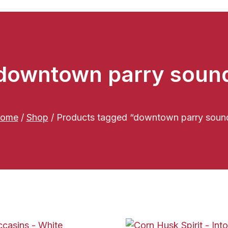
downtown parry soun
ome
/
Shop
/
Products tagged “downtown parry soun