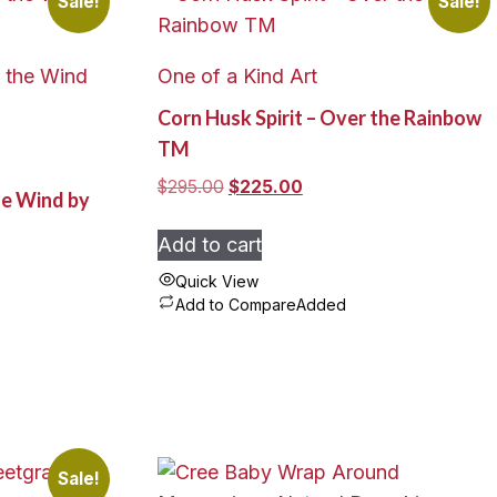
Sale!
Sale!
One of a Kind Art
Corn Husk Spirit – Over the Rainbow
TM
Original
Current
$
295.00
$
225.00
he Wind by
price
price
was:
is:
Add to cart
$295.00.
$225.00.
Quick View
Add to Compare
Added
Sale!