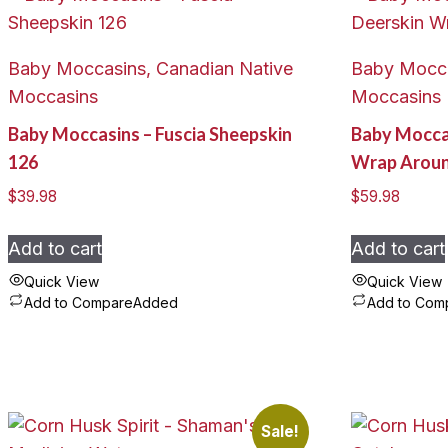
Baby Moccasins, Canadian Native
Baby Mocca
Moccasins
Moccasins
Baby Moccasins – Fuscia Sheepskin
Baby Mocca
126
Wrap Arou
$
39.98
$
59.98
Add to cart
Add to cart
Quick View
Quick View
Add to Compare
Added
Add to Com
Sale!