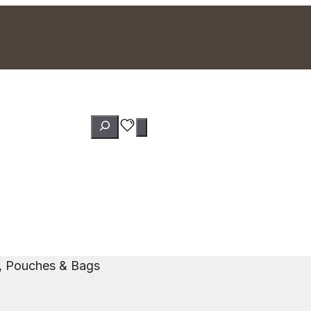
Search
s, Pouches & Bags