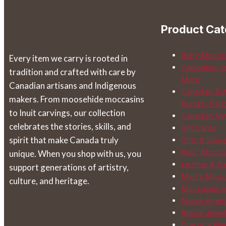
chosen
on
Product Cat
the
product
Baby Mocca
Every item we carry is rooted in
page
Calendars, J
tradition and crafted with care by
More
Canadian artisans and Indigenous
Canadian Buf
makers. From moosehide moccasins
Purses, Pou
to Inuit carvings, our collection
Canadian Na
celebrates the stories, skills, and
Gift Cards
spirit that make Canada truly
Gifts & Souv
Kids' Mocca
unique. When you shop with us, you
Leather & Fur
support generations of artistry,
Men's Mocc
culture, and heritage.
Moccasins o
Native Ameri
Native Jewel
One of a Kin