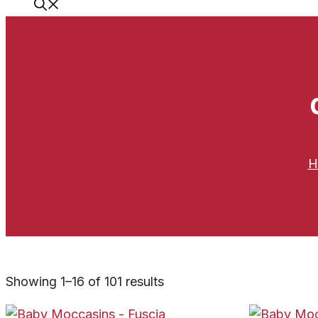
H
Showing 1–16 of 101 results