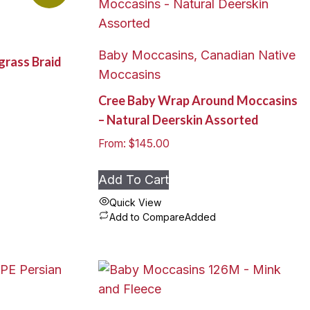
Baby Moccasins, Canadian Native
grass Braid
Moccasins
Cree Baby Wrap Around Moccasins
– Natural Deerskin Assorted
From:
$
145.00
Add To Cart
Quick View
Add to Compare
Added
This
product
has
multiple
variants.