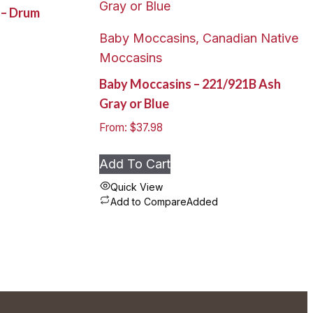
k – Drum
Baby Moccasins, Canadian Native
Moccasins
Baby Moccasins – 221/921B Ash
Gray or Blue
From:
$
37.98
Add To Cart
Quick View
Add to Compare
Added
This
product
has
multiple
variants.