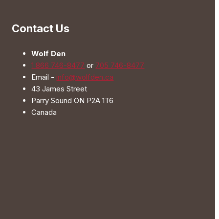
The
options
Contact Us
may
be
Wolf Den
chosen
1 866 746-8477
or
705 746-8477
on
Email -
info@wolfden.ca
the
43 James Street
product
Parry Sound ON P2A 1T6
page
Canada