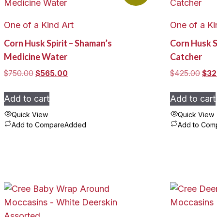
One of a Kind Art
One of a Ki
Corn Husk Spirit – Shaman’s
Corn Husk S
Medicine Water
Catcher
Original
Current
Orig
$
750.00
$
565.00
$
425.00
$
32
price
price
pric
was:
is:
was
Add to cart
Add to cart
$750.00.
$565.00.
$42
Quick View
Quick View
Add to Compare
Added
Add to Com