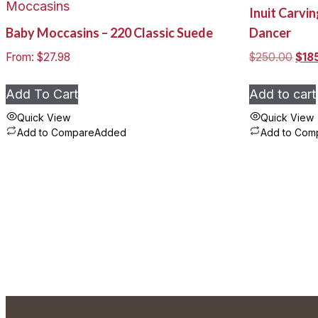
Moccasins
Inuit Carvi
options
Baby Moccasins – 220 Classic Suede
Dancer
may
be
Origi
From:
$
27.98
$
250.00
$
18
chosen
pric
was
on
Add To Cart
Add to cart
$250
the
Quick View
Quick View
product
Add to Compare
Added
Add to Com
This
page
product
has
multiple
variants.
The
options
may
be