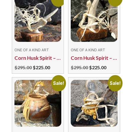
ONE OF A KIND ART
ONE OF A KIND ART
Corn Husk Spirit – Into the Wind by T. Maracle
Corn Husk Spirit – Over the Rainbow TM
Original
Current
Original
Current
$
295.00
$
225.00
$
295.00
$
225.00
price
price
price
price
was:
is:
was:
is:
Sale!
Sale!
$295.00.
$225.00.
$295.00.
$225.00.