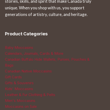
stories, skills, and spirit that make Canada truly
unique. When you shop with us, you support
generations of artistry, culture, and heritage.
Product Categories
Baby Moccasins
Calendars, Journals, Cards & More
Canadian Buffalo Hide Wallets, Purses, Pouches &
Bags
Canadian Native Moccasins
Gift Cards
Gifts & Souvenirs
Kids' Moccasins
Leather & Fur Clothing & Pelts
Men's Moccasins
Moccasins on Sale