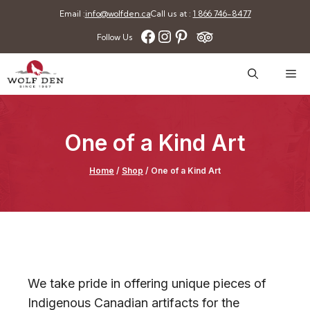
Skip
Email :
info@wolfden.ca
Call us at :
1 866 746-8477
to
Facebook
Instagram
Pinterest
Follow Us
content
Me
One of a Kind Art
Home
/
Shop
/
One of a Kind Art
We take pride in offering unique pieces of
Indigenous Canadian artifacts for the