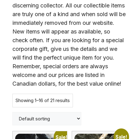
discerning collector. All our collectible items
are truly one of a kind and when sold will be
immediately removed from our website.
New items will appear as available, so
check often. If you are looking for a special
corporate gift, give us the details and we
will find the perfect unique item for you.
Remember, special orders are always
welcome and our prices are listed in
Canadian dollars, for the best value online!
Showing 1–16 of 21 results
Sale!
Sale!