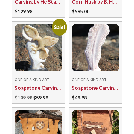
Carving by He Stands by the Sky 4805/124 Turtle
Corn Husk by B. Henry
$
129.98
$
595.00
Sale!
ONE OF A KIND ART
ONE OF A KIND ART
Soapstone Carving by Sean McNamee – Eagle
Soapstone Carving by Sean McNamee – Feather
Original
Current
$
109.98
$
59.98
$
49.98
price
price
was:
is:
$109.98.
$59.98.