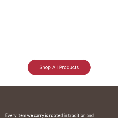
and wildly proud of it!
The Wolf Den has been a go-to destination in Georgian
Bay and Muskoka since 1967. Still family-run, our trading
post offers authentic Canadian goods like moosehide
moccasins, handcrafted jewelry, dreamcatchers, and
Inuit carvings. Visit us in Parry Sound or shop online for
a truly Canadian experience rooted in tradition and
craftsmanship.
Shop All Products
Every item we carry is rooted in tradition and