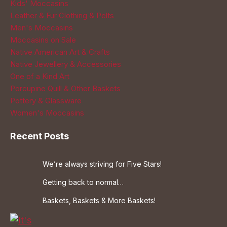
Kids' Moccasins
Leather & Fur Clothing & Pelts
Men's Moccasins
Moccasins on Sale
Native American Art & Crafts
Native Jewellery & Accessories
One of a Kind Art
Porcupine Quill & Other Baskets
Pottery & Glassware
Women's Moccasins
Recent Posts
We’re always striving for Five Stars!
Getting back to normal…
Baskets, Baskets & More Baskets!