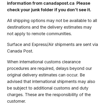
information from canadapost.ca Please
check your junk folder if you don’t see it.
All shipping options may not be available to all
destinations and the delivery estimates may
not apply to remote communities.
Surface and Express/Air shipments are sent via
Canada Post.
When international customs clearance
procedures are required, delays beyond our
original delivery estimates can occur. Be
advised that international shipments may also
be subject to additional customs and duty
charges. These are the responsibility of the
customer.