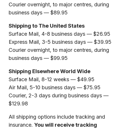
Courier overnight, to major centres, during
business days — $89.95
Shipping to The United States
Surface Mail, 4-8 business days — $26.95
Express Mail, 3-5 business days — $39.95
Courier overnight, to major centres, during
business days — $99.95
Shipping Elsewhere World Wide
Surface Mail, 8-12 weeks — $49.95
Air Mail, 5-10 business days — $75.95
Courier, 2-3 days during business days —
$129.98
All shipping options include tracking and
insurance.
You will receive tracking