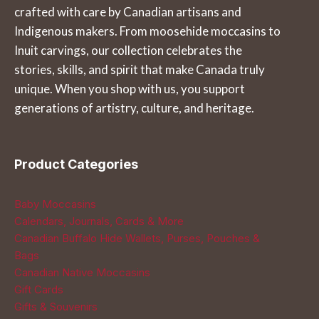
crafted with care by Canadian artisans and
Indigenous makers. From moosehide moccasins to
Inuit carvings, our collection celebrates the
stories, skills, and spirit that make Canada truly
unique. When you shop with us, you support
generations of artistry, culture, and heritage.
Product Categories
Baby Moccasins
Calendars, Journals, Cards & More
Canadian Buffalo Hide Wallets, Purses, Pouches &
Bags
Canadian Native Moccasins
Gift Cards
Gifts & Souvenirs