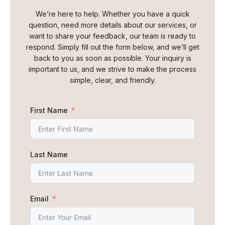
We’re here to help. Whether you have a quick
question, need more details about our services, or
want to share your feedback, our team is ready to
respond. Simply fill out the form below, and we’ll get
back to you as soon as possible. Your inquiry is
important to us, and we strive to make the process
simple, clear, and friendly.
First Name
Last Name
Email