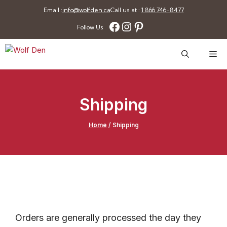
Skip
Email :
info@wolfden.ca
Call us at :
1 866 746-8477
to
Facebook
Instagram
Pinterest
Follow Us
content
Me
Shipping
Home
/
Shipping
Orders are generally processed the day they