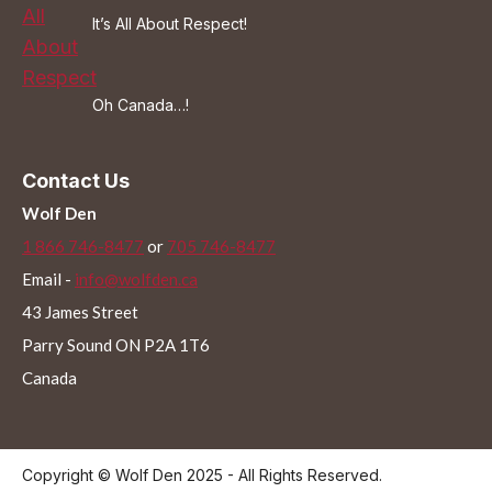
It’s All About Respect!
Oh Canada…!
Contact Us
Wolf Den
1 866 746-8477
or
705 746-8477
Email -
info@wolfden.ca
43 James Street
Parry Sound ON P2A 1T6
Canada
Copyright © Wolf Den 2025 - All Rights Reserved.