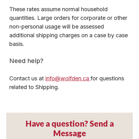
These rates assume normal household
quantities. Large orders for corporate or other
non-personal usage will be assessed
additional shipping charges on a case by case
basis.
Need help?
Contact us at
info@wolfden.ca
for questions
related to Shipping.
Have a question? Send a
Message