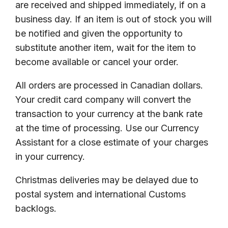
are received and shipped immediately, if on a
business day. If an item is out of stock you will
be notified and given the opportunity to
substitute another item, wait for the item to
become available or cancel your order.
All orders are processed in Canadian dollars.
Your credit card company will convert the
transaction to your currency at the bank rate
at the time of processing. Use our Currency
Assistant for a close estimate of your charges
in your currency.
Christmas deliveries may be delayed due to
postal system and international Customs
backlogs.