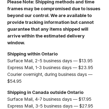
Please Note: Shipping methods and time
frames may be compromised due to issues
beyond our control. We are available to
provide tracking information but cannot
guarantee that any items shipped will
arrive within the estimated delivery
window.
Shipping within Ontario
Surface Mail, 2-5 business days — $13.95
Express Mail, 1-3 business days — $23.95
Courier overnight, during business days —
$54.95
Shipping in Canada outside Ontario
Surface Mail, 4-7 business days — $17.95
Express Mail, 3-5 business days — $27.95