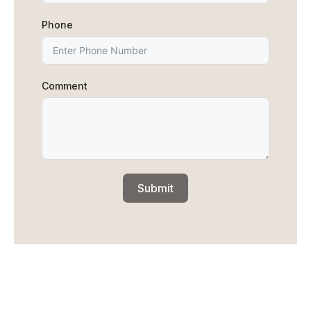
Phone
Comment
Submit
We are all about MADE IN CANADA,