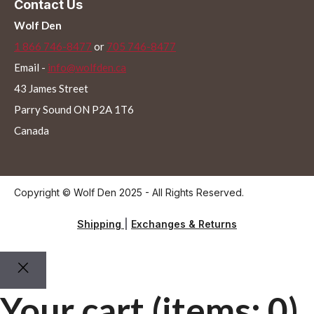
Contact Us
Wolf Den
1 866 746-8477
or
705 746-8477
Email -
info@wolfden.ca
43 James Street
Parry Sound ON P2A 1T6
Canada
Copyright © Wolf Den 2025 - All Rights Reserved.
Shipping
|
Exchanges & Returns
Your cart
(items: 0)