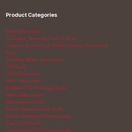
page
Product Categories
Baby Moccasins
Calendars, Journals, Cards & More
Canadian Buffalo Hide Wallets, Purses, Pouches &
Bags
Canadian Native Moccasins
Gift Cards
Gifts & Souvenirs
Kids' Moccasins
Leather & Fur Clothing & Pelts
Men's Moccasins
Moccasins on Sale
Native American Art & Crafts
Native Jewellery & Accessories
One of a Kind Art
Porcupine Quill & Other Baskets