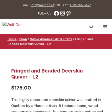
Skip
Email :
info@wolfden.ca
Call us at :
1 866 746-8477
to
Facebook
Instagram
Pinterest
Follow Us
content
Me
Home
/
Shop
/
Native American Art & Crafts
/
Fringed and
Beaded Deerskin Quiver – L2
Fringed and Beaded Deerskin
Quiver – L2
$
175.00
This highly decorated deerskin quiver was crafted in
Quebec by a Huron artisan. It features bone, wood
and ceramic beadwork, feathers, an antler button and