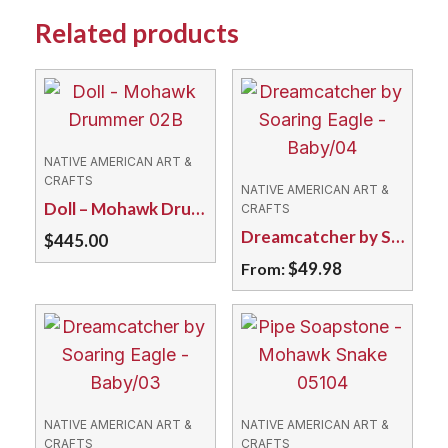
Related products
NATIVE AMERICAN ART &
CRAFTS
NATIVE AMERICAN ART &
Doll – Mohawk Drummer 02B
CRAFTS
Dreamcatcher by Soaring Eagle – Baby/04
$
445.00
$
49.98
From:
This
product
has
multiple
variants.
NATIVE AMERICAN ART &
NATIVE AMERICAN ART &
The
CRAFTS
CRAFTS