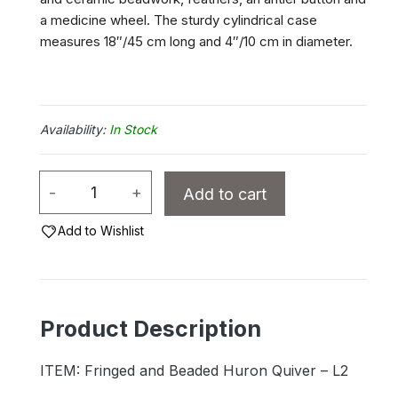
a medicine wheel. The sturdy cylindrical case
measures 18″/45 cm long and 4″/10 cm in diameter.
In Stock
Fringed
-
+
Add to cart
and
Beaded
Add to Wishlist
Deerskin
Quiver
-
Product Description
L2
quantity
ITEM: Fringed and Beaded Huron Quiver – L2