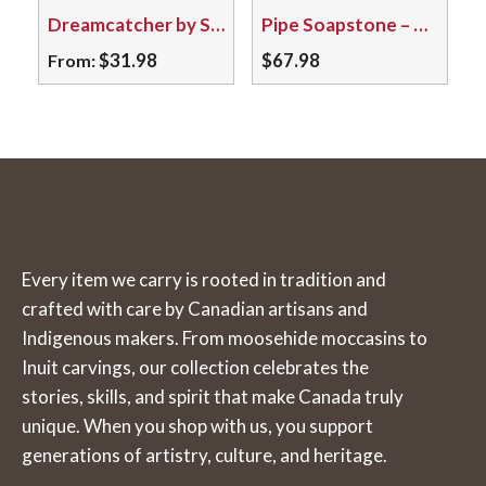
Dreamcatcher by Soaring Eagle – Baby/03
Pipe Soapstone – Mohawk Snake 05104
options
may
$
31.98
$
67.98
From:
be
This
chosen
product
on
has
the
multiple
product
variants.
page
The
Every item we carry is rooted in tradition and
options
crafted with care by Canadian artisans and
may
Indigenous makers. From moosehide moccasins to
be
Inuit carvings, our collection celebrates the
chosen
stories, skills, and spirit that make Canada truly
on
unique. When you shop with us, you support
the
generations of artistry, culture, and heritage.
product