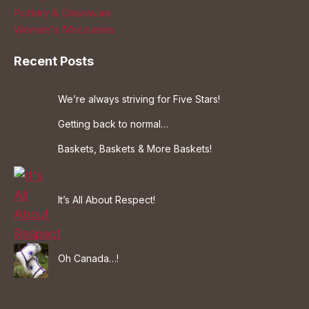
Pottery & Glassware
Women's Moccasins
Recent Posts
We’re always striving for Five Stars!
Getting back to normal…
Baskets, Baskets & More Baskets!
It’s All About Respect!
Oh Canada…!