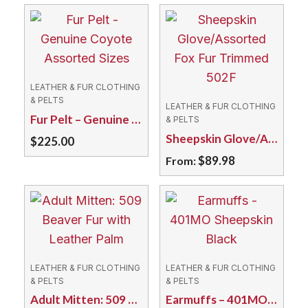
LEATHER & FUR CLOTHING
& PELTS
LEATHER & FUR CLOTHING
Fur Pelt – Genuine Coyote Assorted Sizes
& PELTS
Sheepskin Glove/Assorted Fox Fur Trimmed 502F
$
225.00
$
89.98
From:
This
product
has
multiple
variants.
LEATHER & FUR CLOTHING
LEATHER & FUR CLOTHING
The
& PELTS
& PELTS
Adult Mitten: 509 Beaver Fur with Leather Palm
Earmuffs – 401MO Sheepskin Black
options