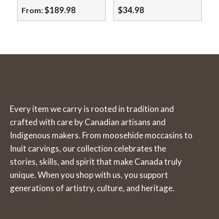
may
$
189.98
$
34.98
From:
be
This
chosen
product
on
has
the
multiple
product
variants.
page
The
Every item we carry is rooted in tradition and
options
crafted with care by Canadian artisans and
may
Indigenous makers. From moosehide moccasins to
be
Inuit carvings, our collection celebrates the
chosen
stories, skills, and spirit that make Canada truly
on
unique. When you shop with us, you support
the
generations of artistry, culture, and heritage.
product
page