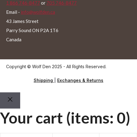
1 866 746-8477
or
705 746-8477
Email -
info@wolfden.ca
43 James Street
Parry Sound ON P2A 1T6
Canada
Copyright © Wolf Den 2025 - All Rights Reserved.
Shipping
|
Exchanges & Returns
Your cart
(items: 0)