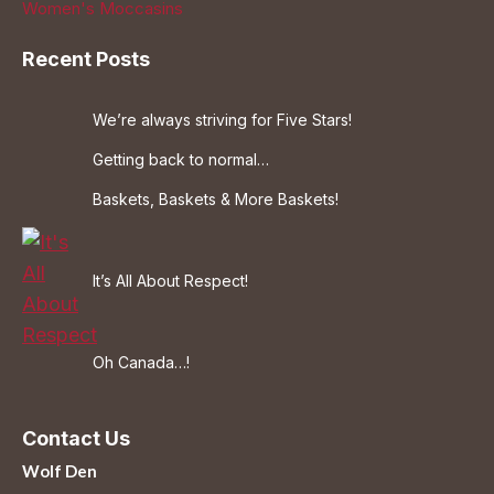
Women's Moccasins
Recent Posts
We’re always striving for Five Stars!
Getting back to normal…
Baskets, Baskets & More Baskets!
It’s All About Respect!
Oh Canada…!
Contact Us
Wolf Den