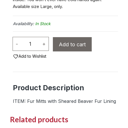
Available size Large, only.
In Stock
Ladies
-
+
Add to cart
Lynx
Fur
Add to Wishlist
Mitts
with
Sheared
Product Description
Beaver
Fur
ITEM: Fur Mitts with Sheared Beaver Fur Lining
Lining
quantity
Related products