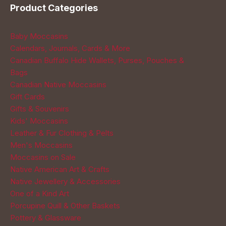
Product Categories
Baby Moccasins
Calendars, Journals, Cards & More
Canadian Buffalo Hide Wallets, Purses, Pouches &
Bags
Canadian Native Moccasins
Gift Cards
Gifts & Souvenirs
Kids' Moccasins
Leather & Fur Clothing & Pelts
Men's Moccasins
Moccasins on Sale
Native American Art & Crafts
Native Jewellery & Accessories
One of a Kind Art
Porcupine Quill & Other Baskets
Pottery & Glassware