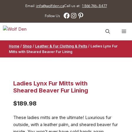
Skip
Email :
info@wolfden.ca
Call us at :
1 866 746-8477
to
Facebook
Instagram
Pinterest
Follow Us
content
Me
Home
/
Shop
/
Leather & Fur Clothing & Pelts
/
Ladies Lynx Fur
Mitts with Sheared Beaver Fur Lining
Ladies Lynx Fur Mitts with
Sheared Beaver Fur Lining
$
189.98
These ladies mitts are the ultimate! Luxurious fur
outside, with a leather palm, and sheared beaver fur
inside. You won’t ever have cold hands again.