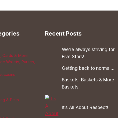
has
multiple
variants.
The
egories
Recent Posts
options
may
be
We’re always striving for
s, Cards & More
chosen
Five Stars!
de Wallets, Purses,
on
Getting back to normal…
the
occasins
product
Baskets, Baskets & More
page
Baskets!
ing & Pelts
It’s All About Respect!