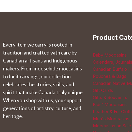
has
has
multiple
multiple
variants.
variants.
The
The
Product Cat
options
options
Every item we carry is rooted in
may
may
tradition and crafted with care by
be
be
Baby Moccasins
Canadian artisans and Indigenous
Calendars, Journal
chosen
chosen
makers. From moosehide moccasins
Canadian Buffalo Hi
on
on
to Inuit carvings, our collection
Pouches & Bags
the
the
Canadian Native M
celebrates the stories, skills, and
product
product
Gift Cards
spirit that make Canada truly unique.
page
page
Gifts & Souvenirs
When you shop with us, you support
Kids' Moccasins
generations of artistry, culture, and
Leather & Fur Cloth
heritage.
Men's Moccasins
Moccasins on Sale