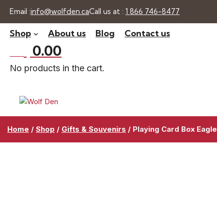
Skip
Email :
info@wolfden.ca
Call us at :
1 866 746-8477
to
Shop
About us
Blog
Contact us
content
$
0.00
0 -
No products in the cart.
Home
/
Shop
/
Gifts & Souvenirs
/
Playing Card Box Eagl