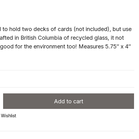
to hold two decks of cards (not included), but use
Crafted in British Columbia of recycled glass, it not
s good for the environment too! Measures 5.75″ x 4″
Add to cart
Wishlist