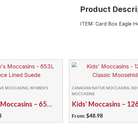
-
Product Descri
04295
quantity
ITEM: Card Box Eagle H
IVE MOCCASINS, WOMEN'S
CANADIAN NATIVE MOCCASINS, KID
MOCCASINS
Women’s Moccasins – 653L Fleece Lined Suede
8
$
48.98
From:
This
product