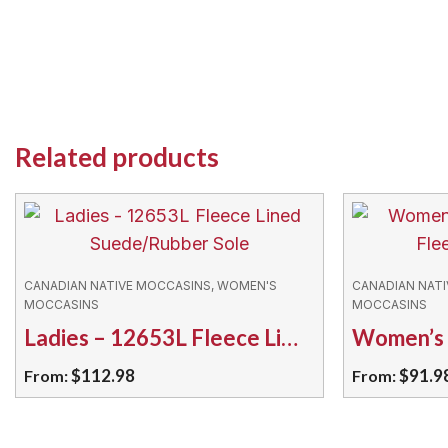
Related products
CANADIAN NATIVE MOCCASINS, WOMEN'S
CANADIAN NAT
MOCCASINS
MOCCASINS
Ladies – 12653L Fleece Lined Suede/Rubber Sole
$
112.98
$
91.9
From:
From:
This
This
product
product