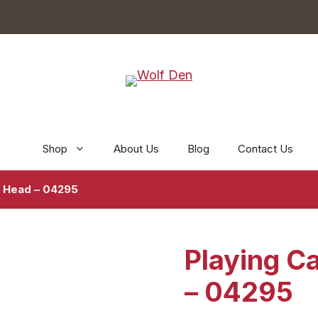
Shop
About Us
Blog
Contact Us
e Head – 04295
Playing C
– 04295