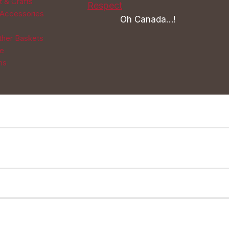
t & Crafts
 Accessories
Oh Canada…!
Other Baskets
re
ns