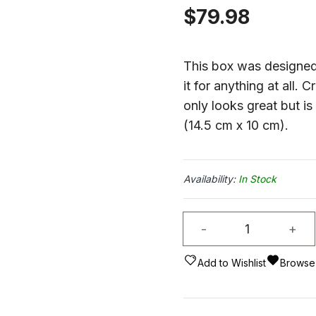
$
79.98
This box was designed 
it for anything at all. 
only looks great but i
(14.5 cm x 10 cm).
In Stock
Playing
-
+
Card
Box
Add to Wishlist
Browse 
Eagle
Head