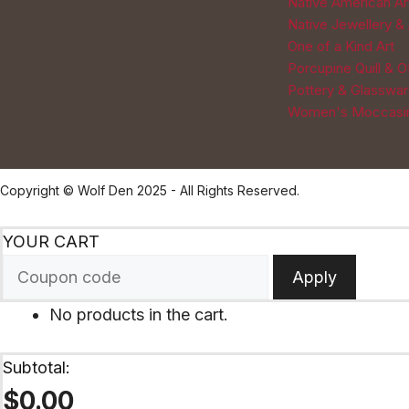
Native American Ar
Native Jewellery &
One of a Kind Art
Porcupine Quill & 
Pottery & Glasswa
Women's Moccasi
Copyright © Wolf Den 2025 - All Rights Reserved.
YOUR CART
Apply
No products in the cart.
Subtotal:
$
0.00