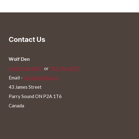
has
multiple
variants.
The
Contact Us
options
may
be
Wolf Den
chosen
1 866 746-8477
or
705 746-8477
on
Email -
info@wolfden.ca
the
43 James Street
product
Parry Sound ON P2A 1T6
page
Canada