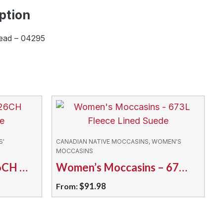
ption
ead – 04295
S'
CANADIAN NATIVE MOCCASINS, WOMEN'S
MOCCASINS
Kids’ Moccasins – 126CH Classic Moosehide
Women’s Moccasins – 673L Fleece Lined Suede
$
91.98
From:
This
product