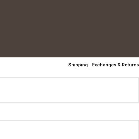
Shipping
|
Exchanges & Returns