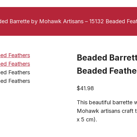
ed Barrette by Mohawk Artisans – 15132 Beaded Fea
Beaded Barret
Beaded Feathe
$
41.98
This beautiful barrette
Mohawk artisans craft t
x 5 cm).