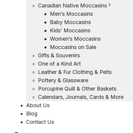
Canadian Native Moccasins
Men’s Moccasins
Baby Moccasins
Kids’ Moccasins
Women’s Moccasins
Moccasins on Sale
Gifts & Souvenirs
One of a Kind Art
Leather & Fur Clothing & Pelts
Pottery & Glassware
Porcupine Quill & Other Baskets
Calendars, Journals, Cards & More
About Us
Blog
Contact Us