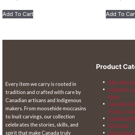
This
Add To Cart
Add To Car
product
has
multiple
variants.
The
options
Product Cat
may
be
Baby Mocca
Every item we carry is rooted in
chosen
Calendars, J
tradition and crafted with care by
on
More
Canadian artisans and Indigenous
the
Canadian Buf
makers. From moosehide moccasins
product
Purses, Pou
to Inuit carvings, our collection
page
Canadian Na
celebrates the stories, skills, and
Gift Cards
spirit that make Canada truly
Gifts & Souv