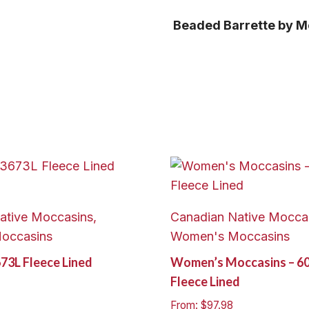
Beaded Barrette by M
ative Moccasins,
Canadian Native Moccas
occasins
Women's Moccasins
673L Fleece Lined
Women’s Moccasins – 6
Fleece Lined
From:
$
97.98