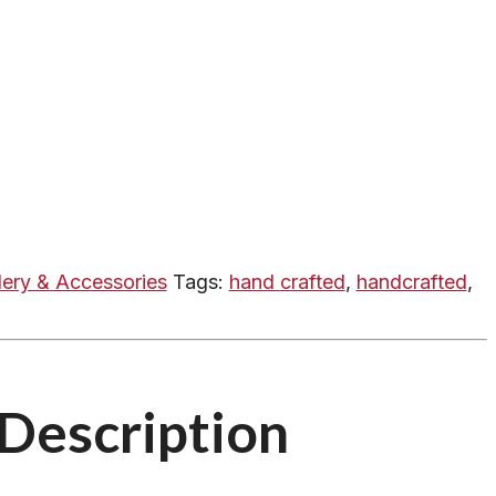
lery & Accessories
Tags:
hand crafted
,
handcrafted
,
Description