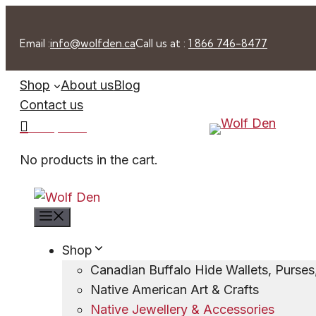
Skip
to
Email :
info@wolfden.ca
Call us at :
1 866 746-8477
content
Shop
About us
Blog
Contact us
0 -
$
0.00
No products in the cart.
Menu
Shop
Canadian Buffalo Hide Wallets, Purse
Native American Art & Crafts
Native Jewellery & Accessories