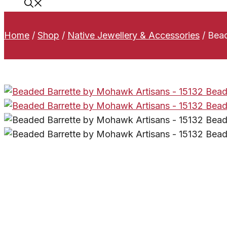
Home
/
Shop
/
Native Jewellery & Accessories
/
Bead