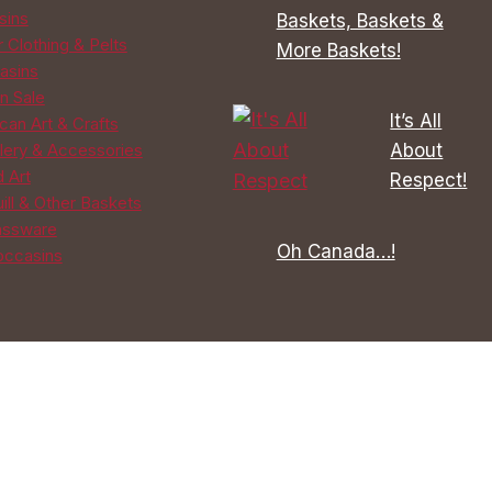
sins
Baskets, Baskets &
 Clothing & Pelts
More Baskets!
asins
n Sale
It’s All
can Art & Crafts
About
lery & Accessories
d Art
Respect!
ill & Other Baskets
assware
Oh Canada…!
ccasins