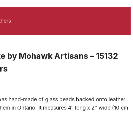
thers
te by Mohawk Artisans – 15132
rs
 was hand-made of glass beads backed onto leather.
hem in Ontario. It measures 4″ long x 2″ wide (10 cm