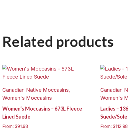
Related products
Canadian Native Moccasins,
Canadian N
Women's Moccasins
Women's M
Women’s Moccasins – 673L Fleece
Ladies – 13
Lined Suede
Suede/Sole
From:
$
91.98
From:
$
112.98