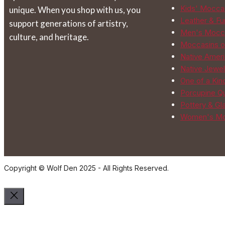
Kids' Mocca
unique. When you shop with us, you
Leather & Fur
support generations of artistry,
Men's Mocc
culture, and heritage.
Moccasins o
Native Ameri
Native Jewel
One of a Kin
Porcupine Qu
Pottery & Gl
Women's Mo
Copyright © Wolf Den 2025 - All Rights Reserved.