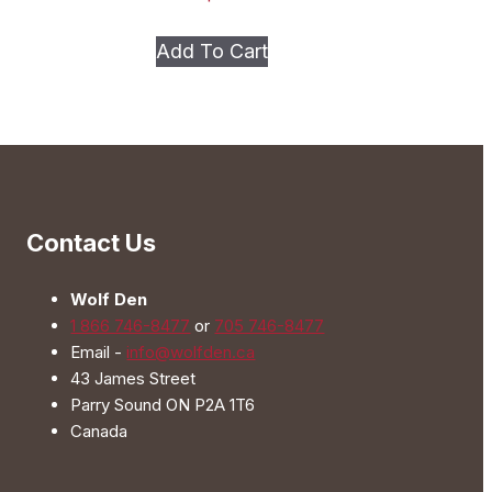
This
Add To Cart
product
has
multiple
variants.
The
options
Contact Us
may
be
Wolf Den
chosen
1 866 746-8477
or
705 746-8477
on
Email -
info@wolfden.ca
the
43 James Street
product
Parry Sound ON P2A 1T6
page
Canada