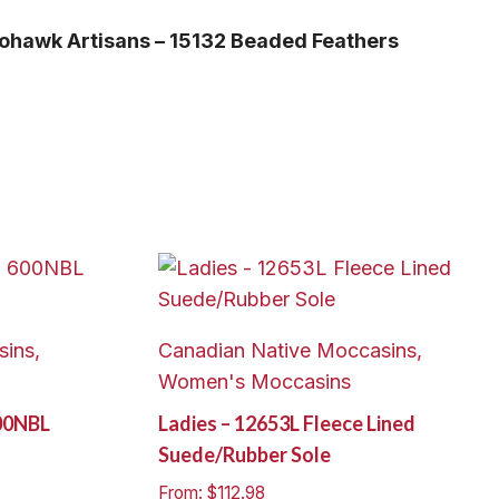
ohawk Artisans – 15132 Beaded Feathers
ins,
Canadian Native Moccasins,
Women's Moccasins
00NBL
Ladies – 12653L Fleece Lined
Suede/Rubber Sole
From:
$
112.98