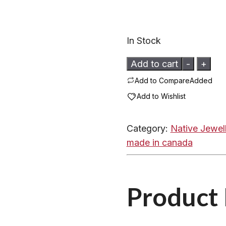
In Stock
Beaded
Add to cart
-
+
Barrette
Add to Compare
Added
by
Add to Wishlist
Mohawk
Artisans
Category:
Native Jewel
-
made in canada
15132
Beaded
Feathers
Product 
quantity