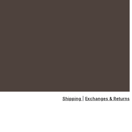
Shipping
|
Exchanges & Returns