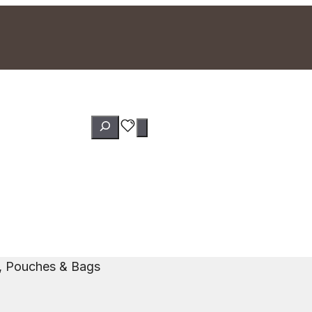
Search
s, Pouches & Bags