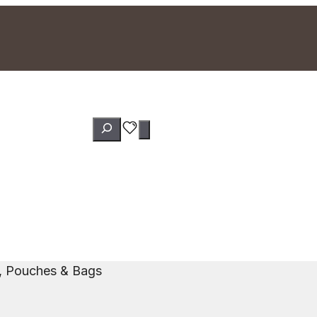
Search
s, Pouches & Bags