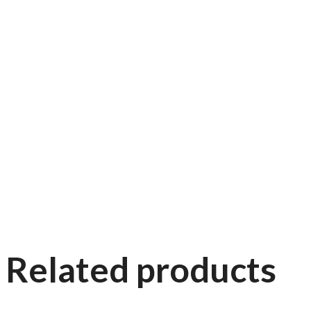
Related products