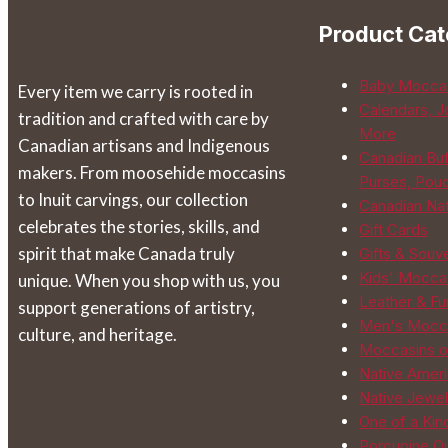
be
Product Cat
chosen
on
Baby Mocca
Every item we carry is rooted in
the
Calendars, J
tradition and crafted with care by
product
More
Canadian artisans and Indigenous
page
Canadian Buf
makers. From moosehide moccasins
Purses, Pou
to Inuit carvings, our collection
Canadian Na
celebrates the stories, skills, and
Gift Cards
spirit that make Canada truly
Gifts & Souv
Kids' Mocca
unique. When you shop with us, you
Leather & Fur
support generations of artistry,
Men's Mocc
culture, and heritage.
Moccasins o
Native Ameri
Native Jewel
One of a Kin
Porcupine Qu