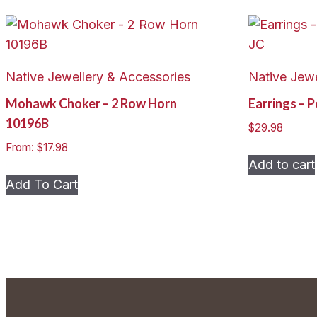
Native Jewellery & Accessories
Native Jewe
Mohawk Choker – 2 Row Horn
Earrings – 
10196B
$
29.98
From:
$
17.98
Add to cart
This
Add To Cart
product
has
multiple
variants.
The
options
may