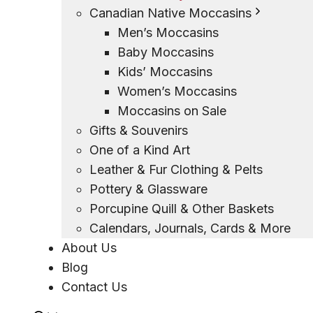
Canadian Native Moccasins
Men’s Moccasins
Baby Moccasins
Kids’ Moccasins
Women’s Moccasins
Moccasins on Sale
Gifts & Souvenirs
One of a Kind Art
Leather & Fur Clothing & Pelts
Pottery & Glassware
Porcupine Quill & Other Baskets
Calendars, Journals, Cards & More
About Us
Blog
Contact Us