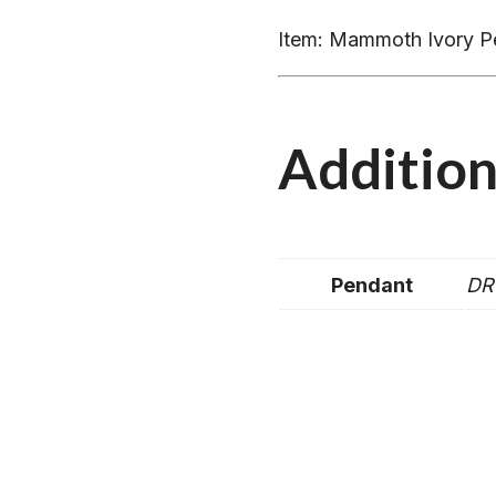
Item: Mammoth Ivory P
Addition
Pendant
DR