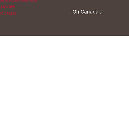
assware
Oh Canada…!
ccasins