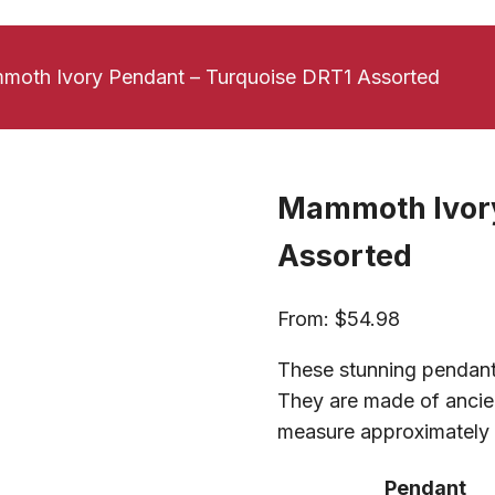
oth Ivory Pendant – Turquoise DRT1 Assorted
Mammoth Ivory
Assorted
From:
$
54.98
These stunning pendant
They are made of ancien
measure approximately 1
Pendant