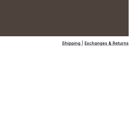
Shipping
|
Exchanges & Returns