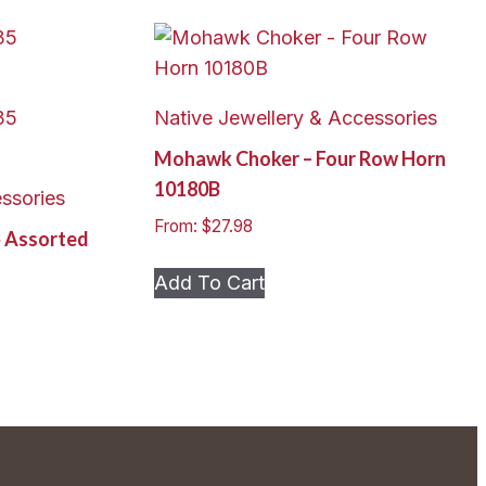
Native Jewellery & Accessories
Mohawk Choker – Four Row Horn
10180B
ssories
From:
$
27.98
5 Assorted
This
Add To Cart
product
has
multiple
variants.
The
options
may