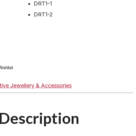
DRT1-1
DRT1-2
ishlist
tive Jewellery & Accessories
Description