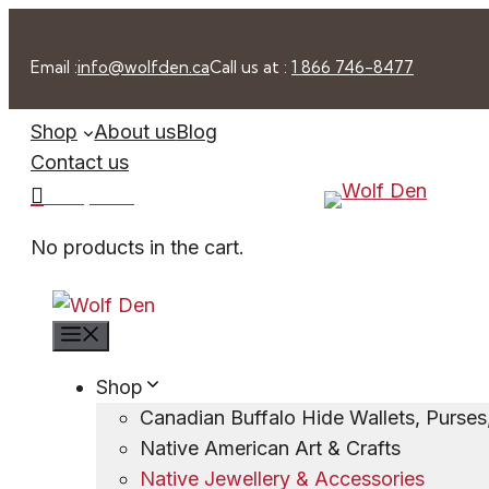
Skip
to
Email :
info@wolfden.ca
Call us at :
1 866 746-8477
content
Shop
About us
Blog
Contact us
0 -
$
0.00
No products in the cart.
Menu
Shop
Canadian Buffalo Hide Wallets, Purse
Native American Art & Crafts
Native Jewellery & Accessories