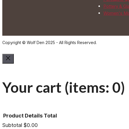
Pottery & Gl
Women's Mo
Copyright © Wolf Den 2025 - All Rights Reserved.
Your cart
(items: 0)
Product
Details
Total
Subtotal
$0.00