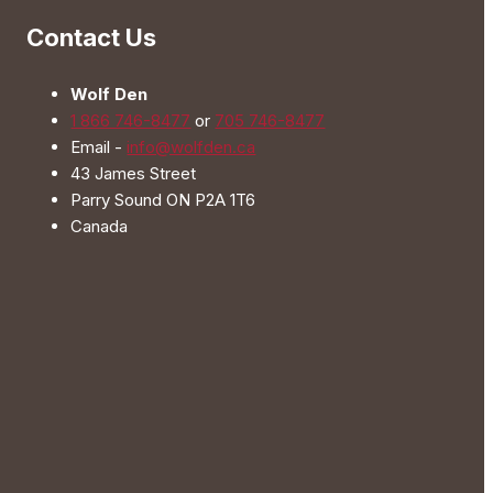
be
Contact Us
chosen
on
Wolf Den
the
1 866 746-8477
or
705 746-8477
product
Email -
info@wolfden.ca
page
43 James Street
Parry Sound ON P2A 1T6
Canada