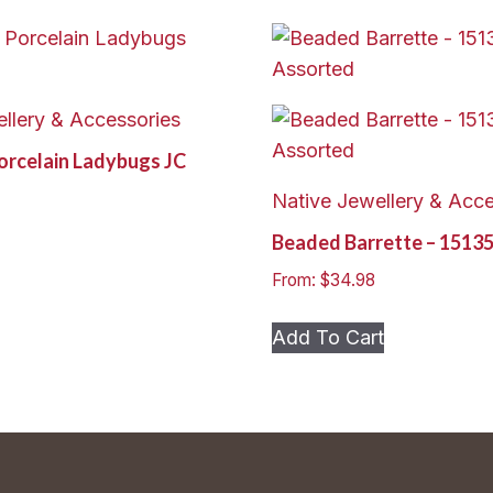
llery & Accessories
Porcelain Ladybugs JC
Native Jewellery & Acce
Beaded Barrette – 1513
From:
$
34.98
This
Add To Cart
product
has
multiple
variants.
The