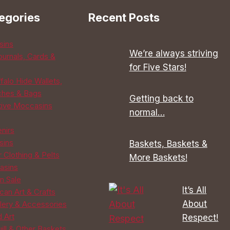
options
egories
Recent Posts
may
be
sins
chosen
We’re always striving
ournals, Cards &
on
for Five Stars!
the
falo Hide Wallets,
product
ches & Bags
Getting back to
page
tive Moccasins
normal…
enirs
sins
Baskets, Baskets &
 Clothing & Pelts
More Baskets!
asins
n Sale
It’s All
can Art & Crafts
About
lery & Accessories
d Art
Respect!
ill & Other Baskets