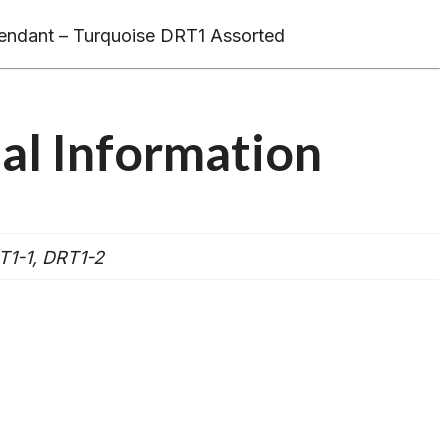
endant – Turquoise DRT1 Assorted
al Information
T1-1, DRT1-2