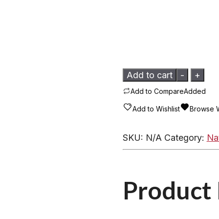
Mammoth
Add to cart
-
+
Ivory
Add to Compare
Added
Pendant
Add to Wishlist
Browse W
-
Turquoise
SKU:
N/A
Category:
Na
DRT1
Assorted
quantity
Product 