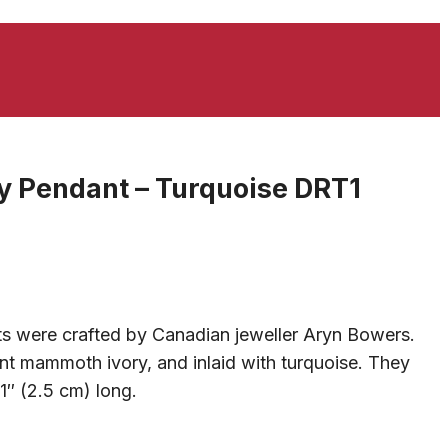
 Pendant – Turquoise DRT1
s were crafted by Canadian jeweller Aryn Bowers.
t mammoth ivory, and inlaid with turquoise. They
″ (2.5 cm) long.