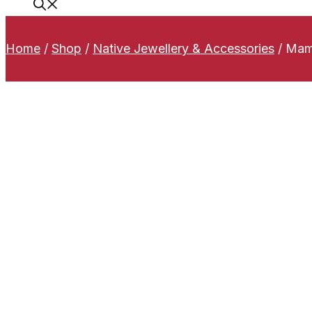
Home
/
Shop
/
Native Jewellery & Accessories
/
Mamm