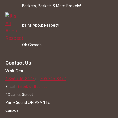
Baskets, Baskets & More Baskets!
It’s All About Respect!
Oh Canada…!
Contact Us
Wolf Den
1 866 746-8477
or
705 746-8477
Email -
info@wolfden.ca
43 James Street
Parry Sound ON P2A 1T6
Canada