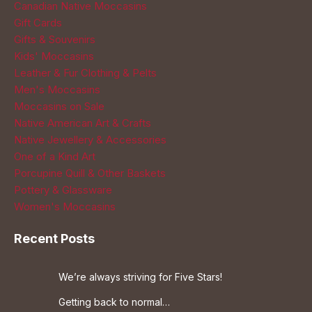
Canadian Native Moccasins
Gift Cards
Gifts & Souvenirs
Kids' Moccasins
Leather & Fur Clothing & Pelts
Men's Moccasins
Moccasins on Sale
Native American Art & Crafts
Native Jewellery & Accessories
One of a Kind Art
Porcupine Quill & Other Baskets
Pottery & Glassware
Women's Moccasins
Recent Posts
We’re always striving for Five Stars!
Getting back to normal…