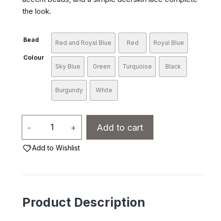
the look.
Bead
Red and Royal Blue
Red
Royal Blue
Colour
Sky Blue
Green
Turquoise
Black
Burgundy
White
Mohawk
-
+
Add to cart
Choker
Add to Wishlist
-
2
Row
Bone
Product Description
10196
quantity