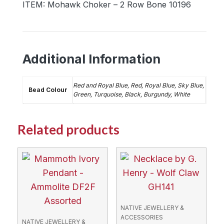
ITEM: Mohawk Choker – 2 Row Bone 10196
Additional Information
Red and Royal Blue, Red, Royal Blue, Sky Blue,
Bead Colour
Green, Turquoise, Black, Burgundy, White
Related products
NATIVE JEWELLERY &
ACCESSORIES
NATIVE JEWELLERY &