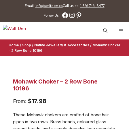
Skip
Email :
info@wolfden.ca
Call us at :
1 866 746-8477
to
Facebook
Instagram
Pinterest
Follow Us
content
Me
Home
/
Shop
/
Native Jewellery & Accessories
/
Mohawk Choker
– 2 Row Bone 10196
Mohawk Choker – 2 Row Bone
10196
$
17.98
From:
These Mohawk chokers are crafted of bone hair
pipes in two rows. Brass beads, coloured glass
accent beads, and a simple deerskin lace complete