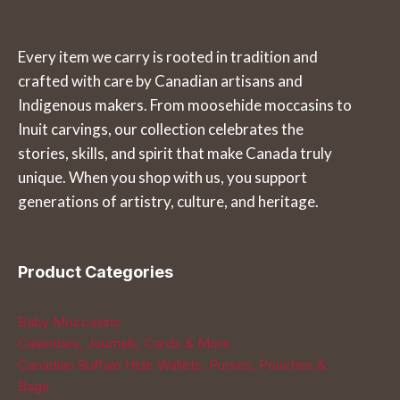
variants.
page
The
Every item we carry is rooted in tradition and
options
crafted with care by Canadian artisans and
may
Indigenous makers. From moosehide moccasins to
be
Inuit carvings, our collection celebrates the
chosen
stories, skills, and spirit that make Canada truly
on
unique. When you shop with us, you support
the
generations of artistry, culture, and heritage.
product
page
Product Categories
Baby Moccasins
Calendars, Journals, Cards & More
Canadian Buffalo Hide Wallets, Purses, Pouches &
Bags