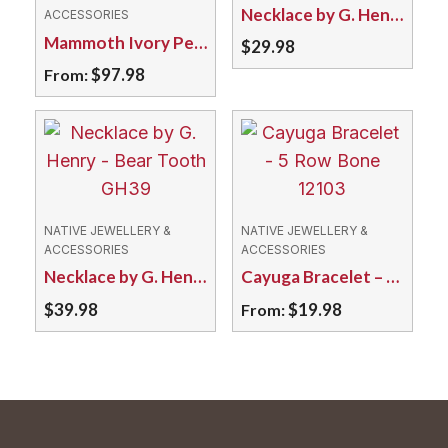
Necklace by G. Henry – Wolf Claw GH141
ACCESSORIES
Mammoth Ivory Pendant – Ammolite DF2F Assorted
$
29.98
$
97.98
From:
This
product
has
multiple
variants.
NATIVE JEWELLERY &
NATIVE JEWELLERY &
The
ACCESSORIES
ACCESSORIES
Necklace by G. Henry – Bear Tooth GH39
Cayuga Bracelet – 5 Row Bone 12103
options
may
$
39.98
$
19.98
From:
be
This
chosen
product
on
has
the
multiple
product