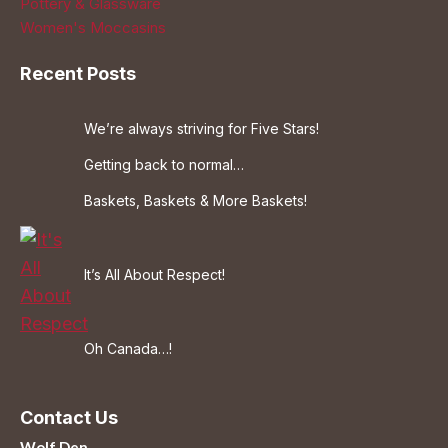
Pottery & Glassware
Women's Moccasins
Recent Posts
We’re always striving for Five Stars!
Getting back to normal…
Baskets, Baskets & More Baskets!
It’s All About Respect!
Oh Canada…!
Contact Us
Wolf Den