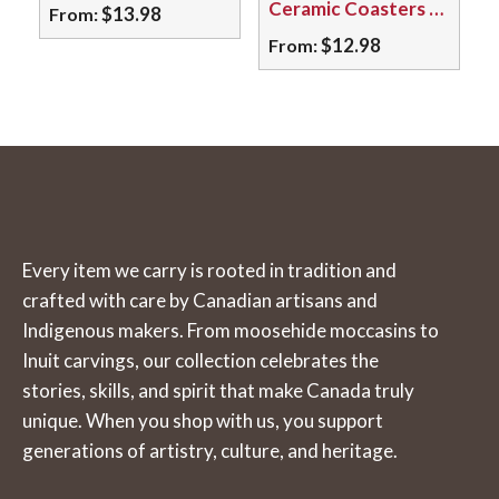
Ceramic Coasters – Assorted Botanical Designs & More
$
13.98
From:
may
may
$
12.98
From:
This
be
be
product
This
chosen
chosen
has
product
on
on
multiple
has
the
the
variants.
multiple
product
product
The
variants.
page
page
options
The
Every item we carry is rooted in tradition and
may
options
crafted with care by Canadian artisans and
be
may
Indigenous makers. From moosehide moccasins to
chosen
be
Inuit carvings, our collection celebrates the
on
chosen
stories, skills, and spirit that make Canada truly
the
on
unique. When you shop with us, you support
product
the
generations of artistry, culture, and heritage.
page
product
page