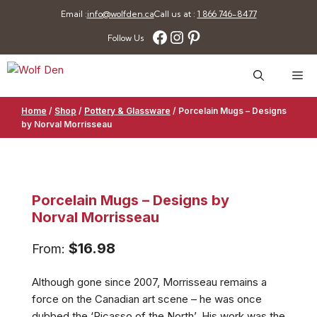
Skip
Email :
info@wolfden.ca
Call us at :
1 866 746-8477
to
Facebook
Instagram
Pinterest
Follow Us
content
Me
Home
/
Shop
/
Pottery & Glassware
/
Porcelain Mugs – Designs
by Norval Morrisseau
Porcelain Mugs – Designs by
Norval Morrisseau
$
16.98
From:
Although gone since 2007, Morrisseau remains a
force on the Canadian art scene – he was once
dubbed the ‘Picasso of the North’. His work was the