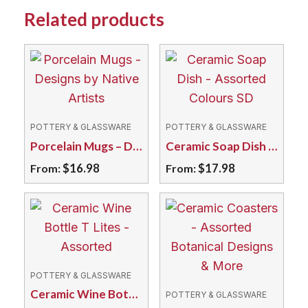
Related products
POTTERY & GLASSWARE
POTTERY & GLASSWARE
Porcelain Mugs – Designs by Native Artists
Ceramic Soap Dish – Assorted Colours SD
$
16.98
$
17.98
From:
From:
This
This
product
product
has
has
multiple
multiple
variants.
variants.
POTTERY & GLASSWARE
The
The
Ceramic Wine Bottle T Lites – Assorted
POTTERY & GLASSWARE
options
options