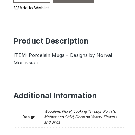
Mugs
Add to Wishlist
-
Designs
by
Norval
Product Description
Morrisseau
quantity
ITEM: Porcelain Mugs – Designs by Norval
Morrisseau
Additional Information
Woodland Floral, Looking Through Portals,
Design
Mother and Child, Floral on Yellow, Flowers
and Birds