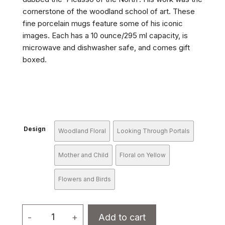
cornerstone of the woodland school of art. These
fine porcelain mugs feature some of his iconic
images. Each has a 10 ounce/295 ml capacity, is
microwave and dishwasher safe, and comes gift
boxed.
Design
Woodland Floral
Looking Through Portals
Mother and Child
Floral on Yellow
Flowers and Birds
Porcelain
-
+
Add to cart