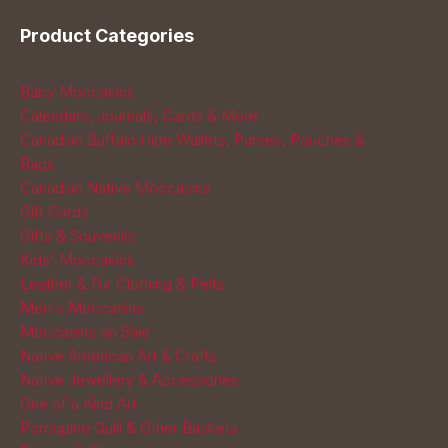
Product Categories
Baby Moccasins
Calendars, Journals, Cards & More
Canadian Buffalo Hide Wallets, Purses, Pouches &
Bags
Canadian Native Moccasins
Gift Cards
Gifts & Souvenirs
Kids' Moccasins
Leather & Fur Clothing & Pelts
Men's Moccasins
Moccasins on Sale
Native American Art & Crafts
Native Jewellery & Accessories
One of a Kind Art
Porcupine Quill & Other Baskets