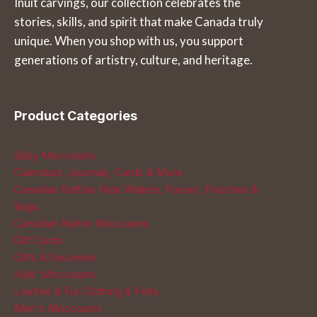
Inuit carvings, our collection celebrates the
the
the
stories, skills, and spirit that make Canada truly
product
product
unique. When you shop with us, you support
page
page
generations of artistry, culture, and heritage.
Product Categories
Baby Moccasins
Calendars, Journals, Cards & More
Canadian Buffalo Hide Wallets, Purses, Pouches &
Bags
Canadian Native Moccasins
Gift Cards
Gifts & Souvenirs
Kids' Moccasins
Leather & Fur Clothing & Pelts
Men's Moccasins