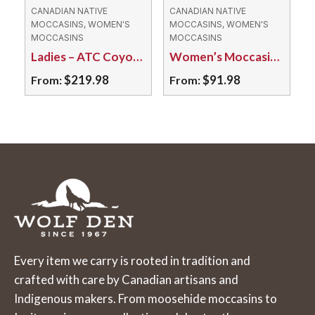
may
may
CANADIAN NATIVE
CANADIAN NATIVE
MOCCASINS, WOMEN'S
MOCCASINS, WOMEN'S
be
be
MOCCASINS
MOCCASINS
chosen
chosen
Ladies – ATC Coyote Fur/ Tufted Moosehide
Women’s Moccasins – 653L Fleece Lined Suede
on
on
$
219.98
$
91.98
From:
From:
the
the
This
This
product
product
product
product
page
page
has
has
multiple
multiple
variants.
variants.
The
The
options
options
may
may
Every item we carry is rooted in tradition and
be
be
crafted with care by Canadian artisans and
chosen
chosen
Indigenous makers. From moosehide moccasins to
on
on