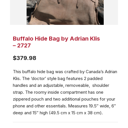
Buffalo Hide Bag by Adrian Klis
– 2727
$
379.98
This buffalo hide bag was crafted by Canada’s Adrian
Klis. The ‘doctor’ style bag features 2 padded
handles and an adjustable, removeable, shoulder
strap. The roomy inside compartment has one
zippered pouch and two additional pouches for your
phone and other essentials. Measures 19.5″ wide, 6″
deep and 15″ high (49.5 cm x 15 cm x 38 cm).