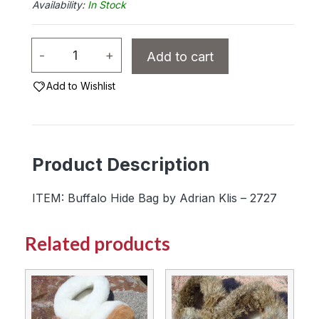
In Stock
Buffalo
-
+
Add to cart
Hide
Bag
Add to Wishlist
by
Adrian
Klis
Product Description
-
2727
ITEM: Buffalo Hide Bag by Adrian Klis – 2727
quantity
Related products