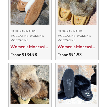
CANADIAN NATIVE
CANADIAN NATIVE
MOCCASINS, WOMEN'S
MOCCASINS, WOMEN'S
MOCCASINS
MOCCASINS
Women’s Moccasins – 9113L Genuine Sheepskin
Women’s Moccasins – 695L Fleece Lined Suede
$
134.98
$
91.98
From:
From:
This
This
product
product
has
has
multiple
multiple
variants.
variants.
The
The
options
options