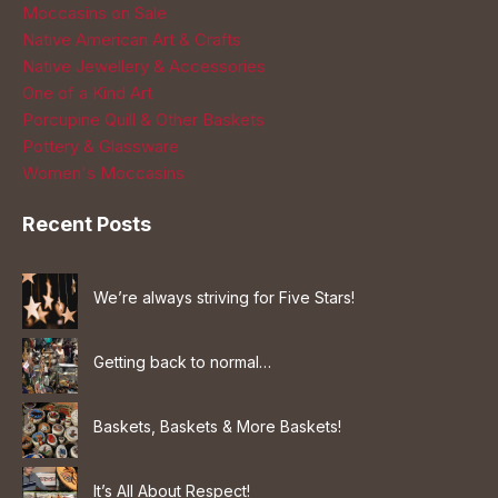
Moccasins on Sale
Native American Art & Crafts
Native Jewellery & Accessories
One of a Kind Art
Porcupine Quill & Other Baskets
Pottery & Glassware
Women's Moccasins
Recent Posts
We’re always striving for Five Stars!
Getting back to normal…
Baskets, Baskets & More Baskets!
It’s All About Respect!