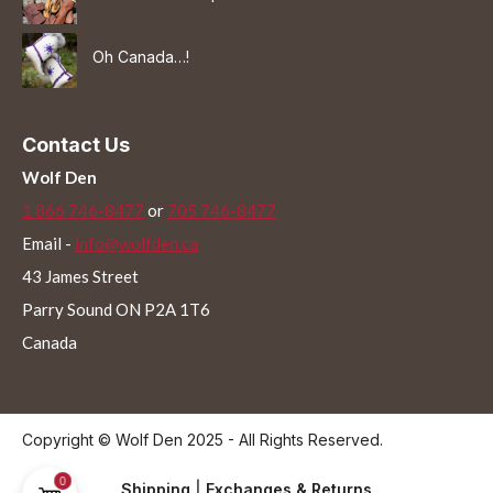
Oh Canada…!
Contact Us
Wolf Den
1 866 746-8477
or
705 746-8477
Email -
info@wolfden.ca
43 James Street
Parry Sound ON P2A 1T6
Canada
Copyright © Wolf Den 2025 - All Rights Reserved.
0
Shipping
|
Exchanges & Returns