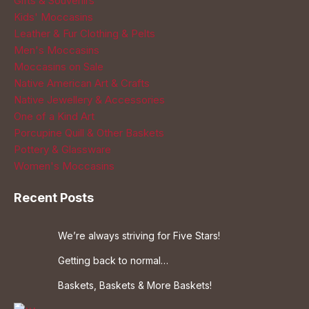
Gifts & Souvenirs
Kids' Moccasins
Leather & Fur Clothing & Pelts
Men's Moccasins
Moccasins on Sale
Native American Art & Crafts
Native Jewellery & Accessories
One of a Kind Art
Porcupine Quill & Other Baskets
Pottery & Glassware
Women's Moccasins
Recent Posts
We’re always striving for Five Stars!
Getting back to normal…
Baskets, Baskets & More Baskets!