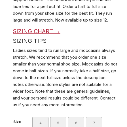
lace ties for a perfect fit. Order a half to full size
down from your shoe size for the best fit. They run
large and will stretch.
Now available up to size 12.
SIZING CHART →
SIZING TIPS
Ladies sizes tend to run large and moccasins always
stretch. We recommend that you order one size
smaller than your normal shoe size. Moccasins do not
come in half sizes. If you normally take a half size, go
down to the next full size unless the description
notes otherwise. Some styles are not suitable for a
wider foot. Note that these are general guidelines,
and your personal results could be different. Contact
us if you need any more information.
Size
4
5
6
7