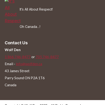
It’s All About Respect!
Oh Canada…!
Contact Us
Wolf Den
1 866 746-8477
or
705 746-8477
Email -
info@wolfden.ca
43 James Street
Parry Sound ON P2A 1T6
Canada