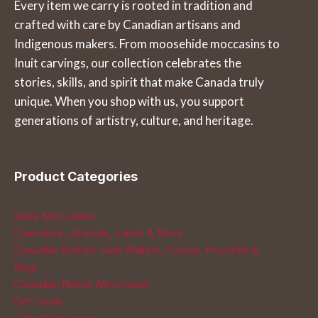
Every item we carry is rooted in tradition and
may
options
crafted with care by Canadian artisans and
be
may
Indigenous makers. From moosehide moccasins to
chosen
be
Inuit carvings, our collection celebrates the
on
chosen
stories, skills, and spirit that make Canada truly
the
on
unique. When you shop with us, you support
product
the
generations of artistry, culture, and heritage.
page
product
page
Product Categories
Baby Moccasins
Calendars, Journals, Cards & More
Canadian Buffalo Hide Wallets, Purses, Pouches &
Bags
Canadian Native Moccasins
Gift Cards