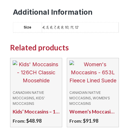
Additional Information
Size
4, 5, 6, 7, 8, 9, 10, 11, 12
Related products
CANADIAN NATIVE
CANADIAN NATIVE
MOCCASINS, KIDS'
MOCCASINS, WOMEN'S
MOCCASINS
MOCCASINS
Kids’ Moccasins – 126CH Classic Moosehide
Women’s Moccasins – 653L Fleece Lined Suede
$
48.98
$
91.98
From:
From: