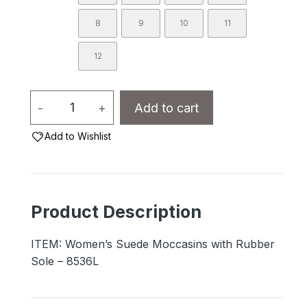
8
9
10
11
12
Women's
-
+
Add to cart
Suede
Add to Wishlist
Moccasins
with
Rubber
Sole
Product Description
-
8536L
ITEM: Women’s Suede Moccasins with Rubber
quantity
Sole – 8536L