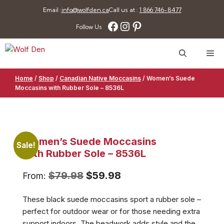
Skip
Email :
info@wolfden.ca
Call us at :
1 866 746-8477
to
Facebook
Instagram
Pinterest
Follow Us
content
Me
Home
/
Shop
/
Canadian Native Moccasins
/
Women’s Suede
Moccasins with Rubber Sole – 8536L
Women’s Suede Moccasins
Sale!
with Rubber Sole – 8536L
Original
Current
$
79.98
$
59.98
From:
price
price
These black suede moccasins sport a rubber sole –
was:
is:
perfect for outdoor wear or for those needing extra
$79.98.
$59.98.
support indoors. The beadwork adds style and the