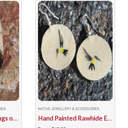
IES
NATIVE JEWELLERY & ACCESSORIES
Hand Painted Earrings on Rawhide – Assorted Bears
Hand Painted Rawhide Earrings by Bruno Henry – Assorted Hummingbirds