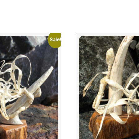
Sale!