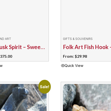
IND ART
GIFTS & SOUVENIRS
Corn Husk Spirit – Sweetgrass Braid TM
riginal
Current
375.00
From:
$
29.98
rice
price
ew
Quick View
as:
is:
This
495.00.
$375.00.
product
has
Sale!
multiple
variants.
The