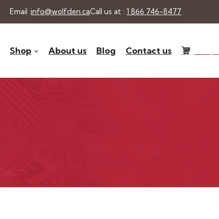
Skip
Email :
info@wolfden.ca
Call us at :
1 866 746-8477
to
content
Shop
About us
Blog
Contact us
0 -
$
0