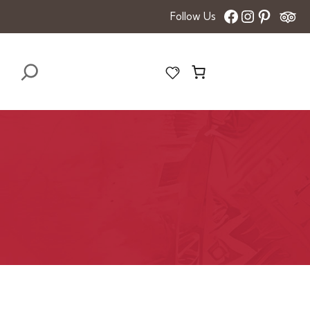
Facebook
Instagra
Pinter
Follow Us
Search