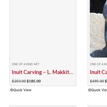
ONE OF A KIND ART
ONE OF A K
Inuit Carving – L. Makkituq Drum Dancer
Original
Current
O
$
250.00
$
185.00
$
695.00
$
price
price
p
Quick View
Quick Vi
was:
is:
w
$250.00.
$185.00.
$