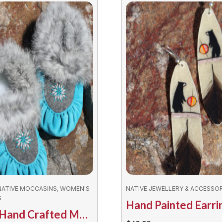
NATIVE MOCCASINS, WOMEN'S
NATIVE JEWELLERY & ACCESSOR
S
Ladies Hand Crafted Moccasins – Innu Assorted