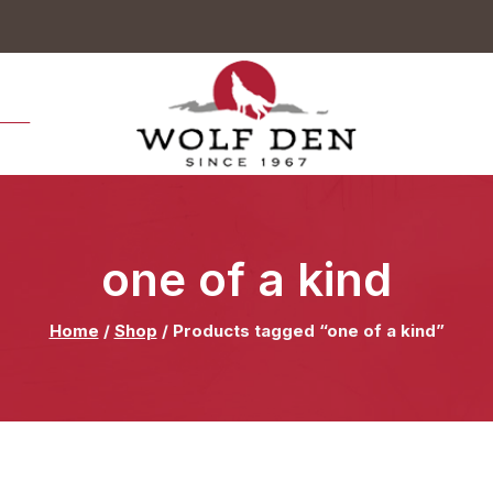
.00
one of a kind
Home
/
Shop
/
Products tagged “one of a kind”