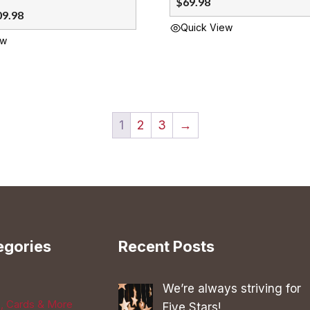
$
69.98
09.98
Quick View
ew
1
2
3
→
egories
Recent Posts
We’re always striving for
s, Cards & More
Five Stars!