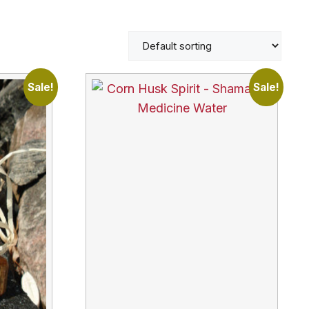
Sale!
Sale!