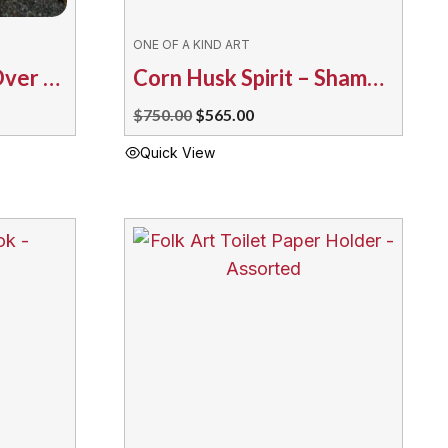
ONE OF A KIND ART
Corn Husk Spirit – Over the Rainbow TM
Corn Husk Spirit – Shaman’s Medicine Water
Original
Current
$
750.00
$
565.00
price
price
Quick View
was:
is:
$750.00.
$565.00.