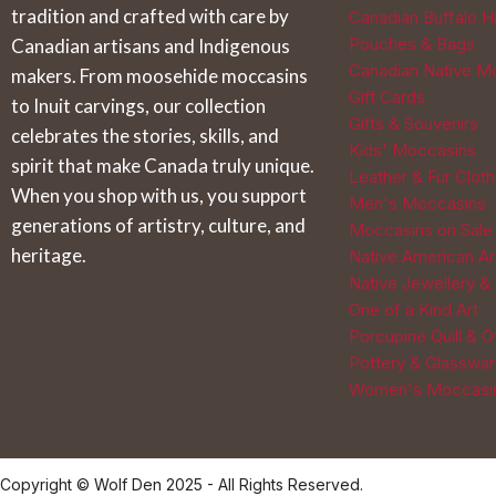
tradition and crafted with care by
Canadian Buffalo Hi
Pouches & Bags
Canadian artisans and Indigenous
Canadian Native M
makers. From moosehide moccasins
Gift Cards
to Inuit carvings, our collection
Gifts & Souvenirs
celebrates the stories, skills, and
Kids' Moccasins
spirit that make Canada truly unique.
Leather & Fur Cloth
When you shop with us, you support
Men's Moccasins
generations of artistry, culture, and
Moccasins on Sale
heritage.
Native American Ar
Native Jewellery &
One of a Kind Art
Porcupine Quill & 
Pottery & Glasswa
Women's Moccasi
Copyright © Wolf Den 2025 - All Rights Reserved.