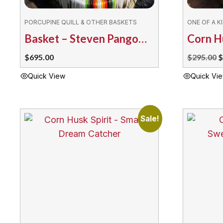
PORCUPINE QUILL & OTHER BASKETS
ONE OF A K
Basket – Steven Pangowish Ermine
O
$
695.00
$
295.00
$
p
Quick View
Quick Vi
w
$
Sale!