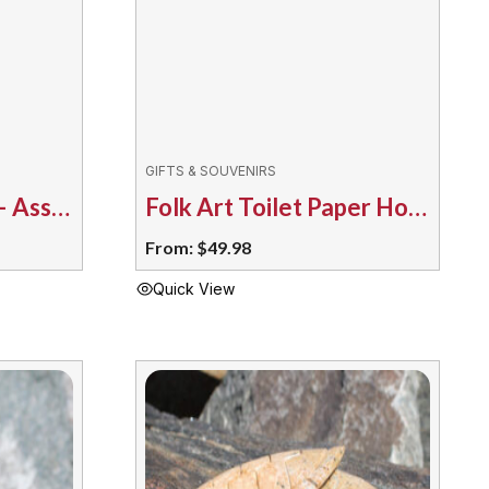
GIFTS & SOUVENIRS
Folk Art Fish Hook – Assorted
Folk Art Toilet Paper Holder – Assorted
From:
$
49.98
Quick View
This
product
has
multiple
variants.
The