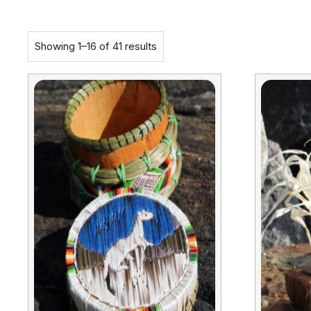
Showing 1–16 of 41 results