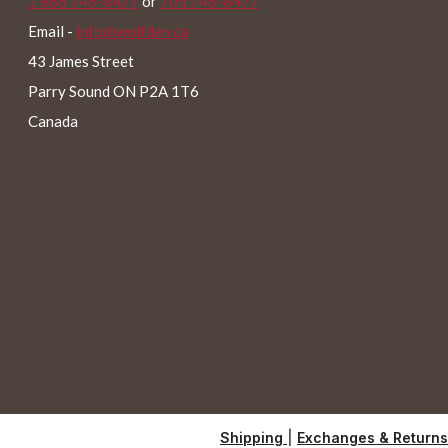
1 866 746-8477
or
705 746-8477
Email -
info@wolfden.ca
43 James Street
Parry Sound ON P2A 1T6
Canada
Shipping
|
Exchanges & Returns