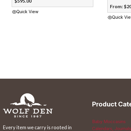
$
595.00
From:
$
2
Quick View
Quick Vi
This
product
has
multiple
variants.
The
options
may
be
chosen
Product Cat
on
the
Baby Moccasins
product
Every item we carry is rooted in
Calendars, Journal
page