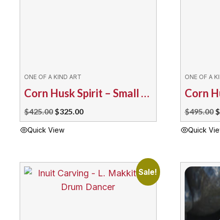
ONE OF A KIND ART
ONE OF A K
Corn Husk Spirit – Small Dream Catcher
Original
Current
O
$
425.00
$
325.00
$
495.00
$
price
price
p
Quick View
Quick Vi
was:
is:
w
$425.00.
$325.00.
$
Sale!