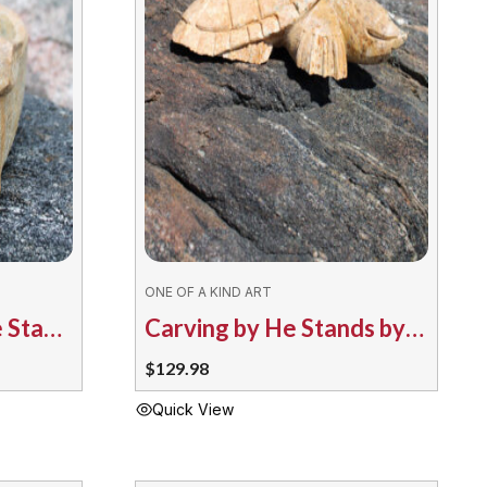
options
may
be
chosen
on
the
product
page
ONE OF A KIND ART
Smudge Bowl by He Stands by the Sky – 4878-204 Bear
Carving by He Stands by the Sky 4805/124 Turtle
$
129.98
Quick View