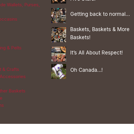
de Wallets, Purses,
Getting back to normal…
occasins
Baskets, Baskets & More
Baskets!
ing & Pelts
It’s All About Respect!
t & Crafts
Oh Canada…!
 Accessories
Other Baskets
re
ns