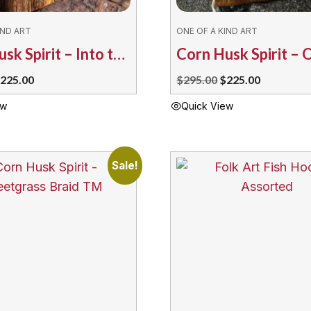
IND ART
ONE OF A KIND ART
Corn Husk Spirit – Into the Wind by T. Maracle
riginal
Current
Original
Current
225.00
$
295.00
$
225.00
rice
price
price
price
ew
Quick View
as:
is:
was:
is:
295.00.
$225.00.
$295.00.
$225.00.
Sale!