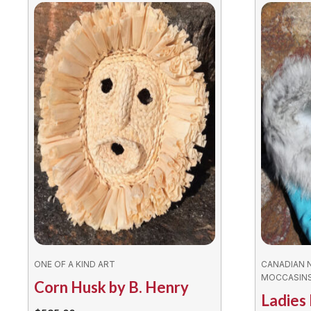
ONE OF A KIND ART
CANADIAN 
MOCCASIN
Corn Husk by B. Henry