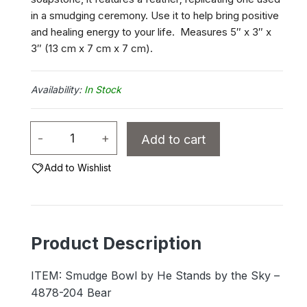
in a smudging ceremony. Use it to help bring positive
and healing energy to your life. Measures 5″ x 3″ x
3″ (13 cm x 7 cm x 7 cm).
In Stock
Smudge
-
+
Add to cart
Bowl
by
Add to Wishlist
He
Stands
by
Product Description
the
Sky
ITEM: Smudge Bowl by He Stands by the Sky –
-
4878-204 Bear
4878-