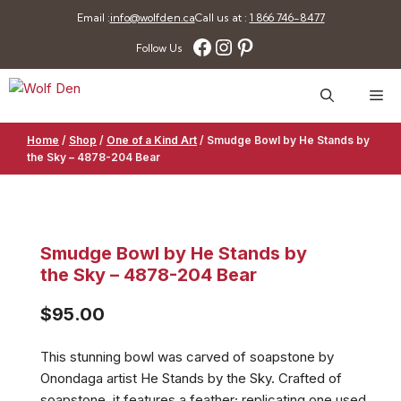
Skip
Email :
info@wolfden.ca
Call us at :
1 866 746-8477
to
Facebook
Instagram
Pinterest
Follow Us
content
Me
Home
/
Shop
/
One of a Kind Art
/
Smudge Bowl by He Stands by
the Sky – 4878-204 Bear
Smudge Bowl by He Stands by
the Sky – 4878-204 Bear
$
95.00
This stunning bowl was carved of soapstone by
Onondaga artist He Stands by the Sky. Crafted of
soapstone, it features a feather; replicating one used