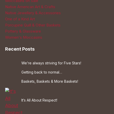
Moccasins on Sale
Native American Art & Crafts
Native Jewellery & Accessories
One of a Kind Art
Porcupine Quill & Other Baskets
Pottery & Glassware
Women's Moccasins
Recent Posts
We’re always striving for Five Stars!
Getting back to normal…
Baskets, Baskets & More Baskets!
It’s All About Respect!