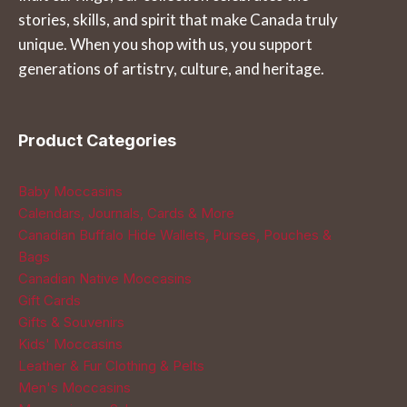
stories, skills, and spirit that make Canada truly
the
on
unique. When you shop with us, you support
product
the
generations of artistry, culture, and heritage.
page
product
page
Product Categories
Baby Moccasins
Calendars, Journals, Cards & More
Canadian Buffalo Hide Wallets, Purses, Pouches &
Bags
Canadian Native Moccasins
Gift Cards
Gifts & Souvenirs
Kids' Moccasins
Leather & Fur Clothing & Pelts
Men's Moccasins