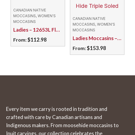
The
variants.
CANADIAN NATIVE
options
The
MOCCASINS, WOMEN'S
CANADIAN NATIVE
MOCCASINS
may
options
MOCCASINS, WOMEN'S
Ladies – 12653L Fleece Lined Suede/Rubber Sole
MOCCASINS
be
may
Ladies Moccasins – 64KBL Caribou Hide Triple Soled
$
112.98
From:
chosen
be
$
153.98
From:
on
chosen
This
the
on
product
This
product
the
has
product
page
product
multiple
has
page
variants.
multiple
The
variants.
options
The
Every item we carry is rooted in tradition and
may
options
crafted with care by Canadian artisans and
be
may
Indigenous makers. From moosehide moccasins to
chosen
be
Inuit carvings, our collection celebrates the
on
chosen