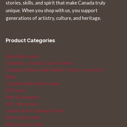
stories, skills, and spirit that make Canada truly
on
the
unique. When you shop with us, you support
the
product
generations of artistry, culture, and heritage.
product
page
page
Product Categories
Baby Moccasins
Calendars, Journals, Cards & More
Canadian Buffalo Hide Wallets, Purses, Pouches &
Bags
Canadian Native Moccasins
Gift Cards
Gifts & Souvenirs
Kids' Moccasins
Leather & Fur Clothing & Pelts
Men's Moccasins
Moccasins on Sale