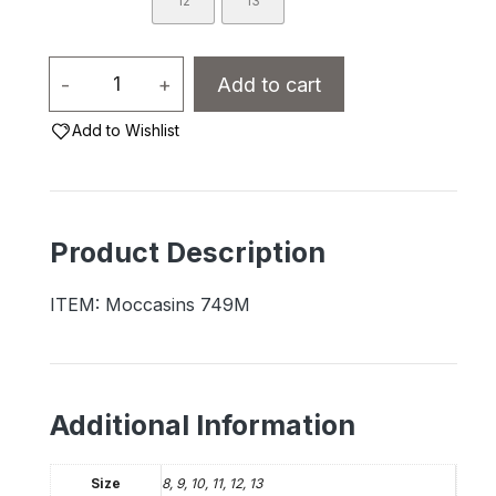
12
13
Men's
-
+
Add to cart
Moccasins
Add to Wishlist
-
749M
Suede
with
Product Description
Fleece
Lining
ITEM: Moccasins 749M
quantity
Additional Information
Size
8, 9, 10, 11, 12, 13