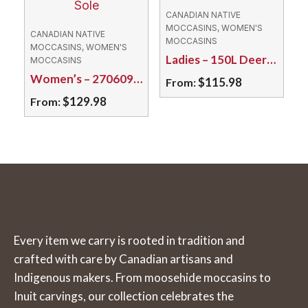
variants.
variants.
CANADIAN NATIVE
The
The
MOCCASINS, WOMEN'S
CANADIAN NATIVE
MOCCASINS
options
options
MOCCASINS, WOMEN'S
Ladies – 150L Deerskin Deer Cream
MOCCASINS
may
may
Women’s – 270609L Moose/Double Sole
$
115.98
From:
be
be
$
129.98
From:
chosen
chosen
This
on
on
This
product
the
the
product
has
product
product
has
multiple
page
page
multiple
variants.
variants.
The
The
options
Every item we carry is rooted in tradition and
options
may
crafted with care by Canadian artisans and
may
be
Indigenous makers. From moosehide moccasins to
be
chosen
Inuit carvings, our collection celebrates the
chosen
on