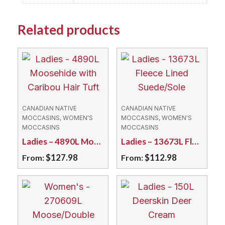
Related products
CANADIAN NATIVE
CANADIAN NATIVE
MOCCASINS, WOMEN'S
MOCCASINS, WOMEN'S
MOCCASINS
MOCCASINS
Ladies – 4890L Moosehide with Caribou Hair Tuft
Ladies – 13673L Fleece Lined Suede/Sole
$
127.98
$
112.98
From:
From:
This
This
product
product
has
has
multiple
multiple