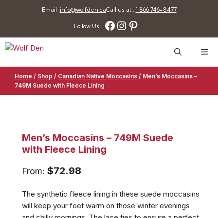
Skip
Email :
info@wolfden.ca
Call us at :
1 866 746-8477
to
Facebook
Instagram
Pinterest
Follow Us
content
Me
Home
/
Shop
/
Canadian Native Moccasins
/
Men’s Moccasins –
749M Suede with Fleece Lining
Men’s Moccasins – 749M Suede
with Fleece Lining
$
72.98
From:
The synthetic fleece lining in these suede moccasins
will keep your feet warm on those winter evenings
and chilly mornings. The lace ties to ensure a perfect