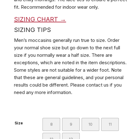
fit. Recommended for indoor wear only.
SIZING CHART →
SIZING TIPS
Men’s moccasins generally run true to size. Order
your normal shoe size but go down to the next full
size if you normally wear a half size. There are
exceptions, which are noted in the item descriptions.
Some styles are not suitable for a wider foot. Note
that these are general guidelines, and your personal
results could be different. Please contact us if you
need any more information.
Size
8
9
10
11