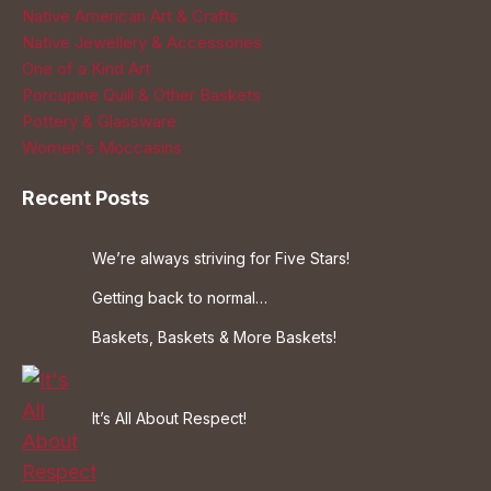
Native American Art & Crafts
Native Jewellery & Accessories
One of a Kind Art
Porcupine Quill & Other Baskets
Pottery & Glassware
Women's Moccasins
Recent Posts
We’re always striving for Five Stars!
Getting back to normal…
Baskets, Baskets & More Baskets!
It’s All About Respect!