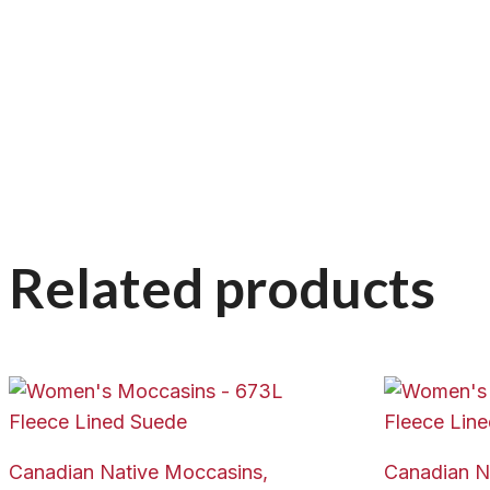
Related products
Canadian Native Moccasins,
Canadian N