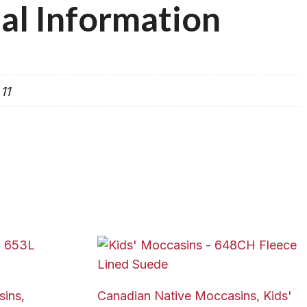
al Information
 11
ins,
Canadian Native Moccasins, Kids'