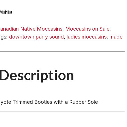
ishlist
anadian Native Moccasins
,
Moccasins on Sale
,
ags:
downtown parry sound
,
ladies moccasins
,
made
Description
yote Trimmed Booties with a Rubber Sole