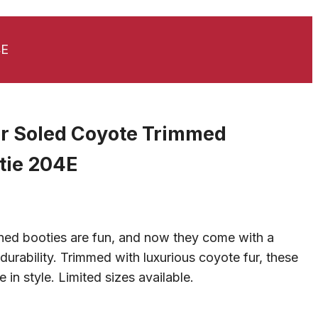
4E
er Soled Coyote Trimmed
tie 204E
Current
rice
ned booties are fun, and now they come with a
s:
durability. Trimmed with luxurious coyote fur, these
$95.00.
 in style. Limited sizes available.