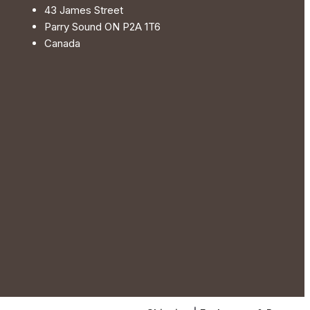
the
43 James Street
product
Parry Sound ON P2A 1T6
page
Canada