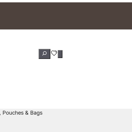
Search
s, Pouches & Bags