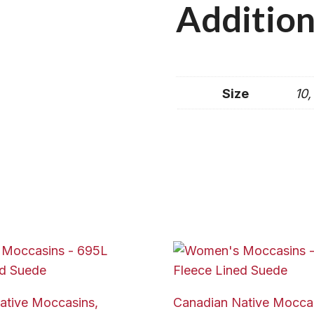
Addition
Size
10,
ative Moccasins,
Canadian Native Moccas