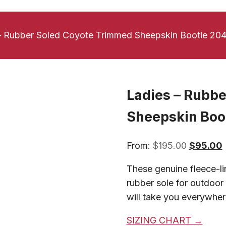
– Rubber Soled Coyote Trimmed Sheepskin Bootie 20
Ladies – Rubb
Sheepskin Boo
Original
From:
$
195.00
$
95.00
price
p
These genuine fleece-li
was:
i
rubber sole for outdoor 
$195.00.
will take you everywhere
SIZING CHART →