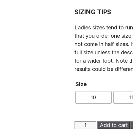
SIZING TIPS
Ladies sizes tend to r
that you order one size
not come in half sizes. 
full size unless the des
for a wider foot. Note t
results could be differe
Size
10
1
Ladies
Add to cart