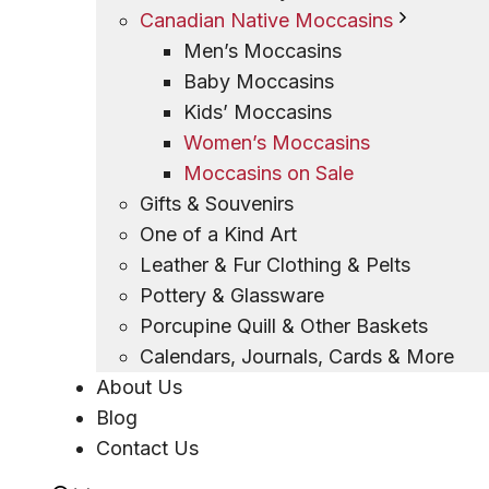
Canadian Native Moccasins
Men’s Moccasins
Baby Moccasins
Kids’ Moccasins
Women’s Moccasins
Moccasins on Sale
Gifts & Souvenirs
One of a Kind Art
Leather & Fur Clothing & Pelts
Pottery & Glassware
Porcupine Quill & Other Baskets
Calendars, Journals, Cards & More
About Us
Blog
Contact Us