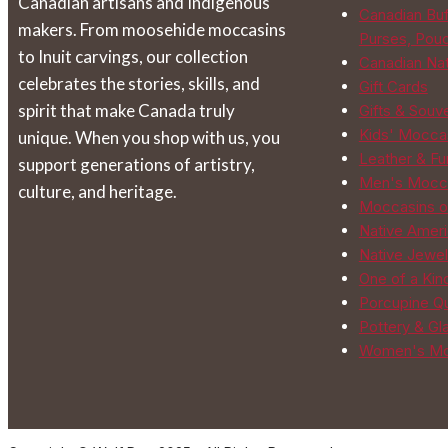
Canadian artisans and Indigenous
the
Canadian Buf
makers. From moosehide moccasins
product
Purses, Pou
to Inuit carvings, our collection
page
Canadian Na
celebrates the stories, skills, and
Gift Cards
spirit that make Canada truly
Gifts & Souv
Kids' Mocca
unique. When you shop with us, you
Leather & Fur
support generations of artistry,
Men's Mocc
culture, and heritage.
Moccasins o
Native Ameri
Native Jewel
One of a Kin
Porcupine Qu
Pottery & Gl
Women's Mo