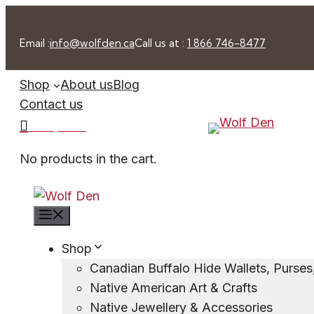
Skip
to
Email :
info@wolfden.ca
Call us at :
1 866 746-8477
content
Shop
About us
Blog
Contact us
0 -
$
0.00
No products in the cart.
Menu
Shop
Canadian Buffalo Hide Wallets, Purse
Native American Art & Crafts
Native Jewellery & Accessories