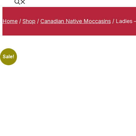
Home
/
Shop
/
Canadian Native Moccasins
/
Ladies 
Sale!