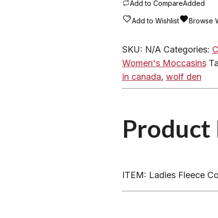
-
Add to Compare
Added
Rubber
Add to Wishlist
Browse W
Soled
Coyote
SKU:
N/A
Categories:
C
Trimmed
Women's Moccasins
T
Sheepskin
in canada
,
wolf den
Bootie
204E
quantity
Product 
ITEM: Ladies Fleece Co