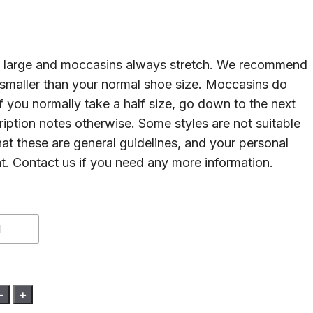
un large and moccasins always stretch. We recommend
 smaller than your normal shoe size. Moccasins do
If you normally take a half size, go down to the next
cription notes otherwise. Some styles are not suitable
hat these are general guidelines, and your personal
nt. Contact us if you need any more information.
1
-
+