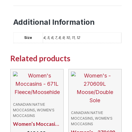
Additional Information
Size
4, 5, 6, 7, 8, 9, 10, 11, 12
Related products
CANADIAN NATIVE
MOCCASINS, WOMEN'S
CANADIAN NATIVE
MOCCASINS
MOCCASINS, WOMEN'S
Women’s Moccasins – 671L Fleece/Moosehide
MOCCASINS