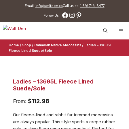
Skip
Email :
info@wolfden.ca
Call us at :
1 866 746-8477
to
Facebook
Instagram
Pinterest
Follow Us
content
Me
Home
/
Shop
/
Canadian Native Moccasins
/
Ladies – 13695L
Fleece Lined Suede/Sole
Ladies – 13695L Fleece Lined
Suede/Sole
$
112.98
From:
Our fleece-lined and rabbit fur trimmed moccasins
are always popular. This style sports a crepe rubber
sole, making them even more practical. Perfect for