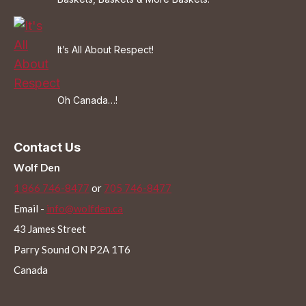
It’s All About Respect!
Oh Canada…!
Contact Us
Wolf Den
1 866 746-8477
or
705 746-8477
Email -
info@wolfden.ca
43 James Street
Parry Sound ON P2A 1T6
Canada