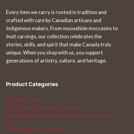
The
The
Every item we carry is rooted in tradition and
options
options
crafted with care by Canadian artisans and
may
may
Indigenous makers. From moosehide moccasins to
be
be
Inuit carvings, our collection celebrates the
chosen
chosen
stories, skills, and spirit that make Canada truly
on
on
unique. When you shop with us, you support
the
the
generations of artistry, culture, and heritage.
product
product
page
page
Product Categories
Baby Moccasins
Calendars, Journals, Cards & More
Canadian Buffalo Hide Wallets, Purses, Pouches &
Bags
Canadian Native Moccasins