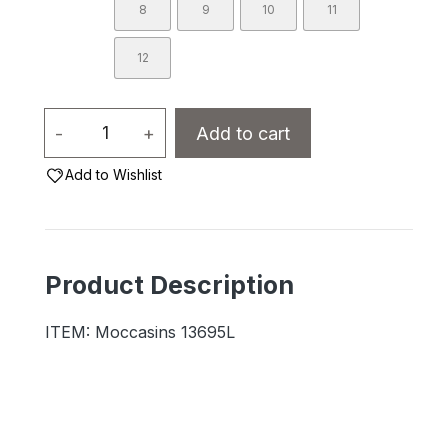
8
9
10
11
12
Ladies
-
+
Add to cart
-
Add to Wishlist
13695L
Fleece
Lined
Suede/Sole
Product Description
quantity
ITEM: Moccasins 13695L