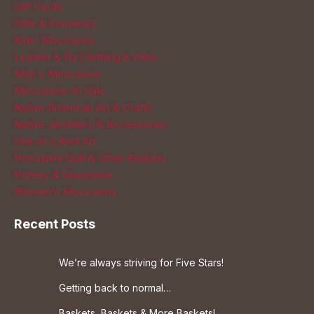
Gift Cards
Gifts & Souvenirs
Kids' Moccasins
Leather & Fur Clothing & Pelts
Men's Moccasins
Moccasins on Sale
Native American Art & Crafts
Native Jewellery & Accessories
One of a Kind Art
Porcupine Quill & Other Baskets
Pottery & Glassware
Women's Moccasins
Recent Posts
We’re always striving for Five Stars!
Getting back to normal…
Baskets, Baskets & More Baskets!