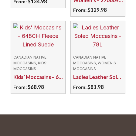
Women’s – 270609L Moose/Double Sole
$
134.98
From:
$
129.98
From:
This
product
This
has
product
multiple
has
variants.
multiple
The
variants.
CANADIAN NATIVE
CANADIAN NATIVE
options
The
MOCCASINS, KIDS'
MOCCASINS, WOMEN'S
MOCCASINS
MOCCASINS
may
options
Kids’ Moccasins – 648CH Fleece Lined Suede
Ladies Leather Soled Moccasins – 78L
be
may
$
68.98
$
81.98
From:
From:
chosen
be
on
chosen
This
This
the
on
product
product
product
the
has
has
page
product
multiple
multiple
page
variants.
variants.