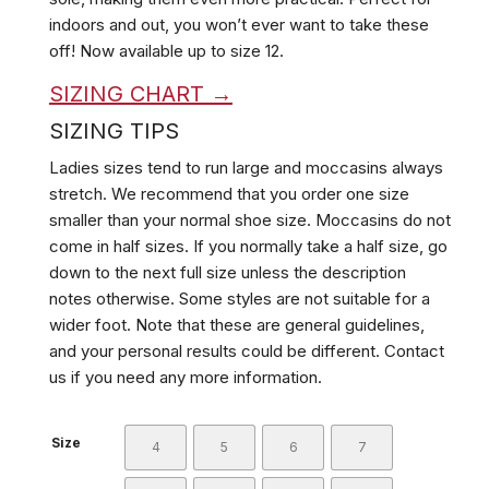
indoors and out, you won’t ever want to take these
off!
Now available up to size 12.
SIZING CHART →
SIZING TIPS
Ladies sizes tend to run large and moccasins always
stretch. We recommend that you order one size
smaller than your normal shoe size. Moccasins do not
come in half sizes. If you normally take a half size, go
down to the next full size unless the description
notes otherwise. Some styles are not suitable for a
wider foot. Note that these are general guidelines,
and your personal results could be different. Contact
us if you need any more information.
Size
4
5
6
7