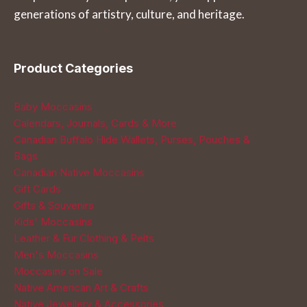
generations of artistry, culture, and heritage.
product
product
page
page
Product Categories
Baby Moccasins
Calendars, Journals, Cards & More
Canadian Buffalo Hide Wallets, Purses, Pouches &
Bags
Canadian Native Moccasins
Gift Cards
Gifts & Souvenirs
Kids' Moccasins
Leather & Fur Clothing & Pelts
Men's Moccasins
Moccasins on Sale
Native American Art & Crafts
Native Jewellery & Accessories