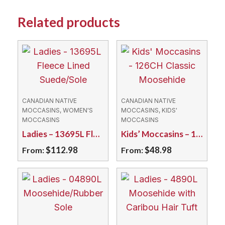
Related products
CANADIAN NATIVE
CANADIAN NATIVE
MOCCASINS, WOMEN'S
MOCCASINS, KIDS'
MOCCASINS
MOCCASINS
Ladies – 13695L Fleece Lined Suede/Sole
Kids’ Moccasins – 126CH Classic Moosehide
$
112.98
$
48.98
From:
From:
This
This
product
product
has
has
multiple
multiple
variants.
variants.