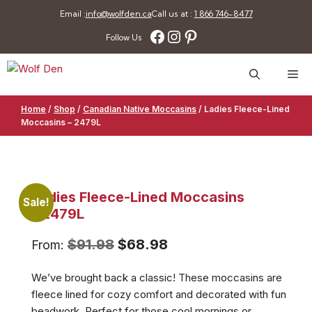
Skip
Email :
info@wolfden.ca
Call us at :
1 866 746-8477
to
Facebook
Instagram
Pinterest
Follow Us
content
Me
Home
/
Shop
/
Canadian Native Moccasins
/
Ladies Fleece-Lined
Moccasins – 2479L
Ladies Fleece-Lined Moccasins
Sale!
– 2479L
Original
Current
$
91.98
$
68.98
From:
price
price
We’ve brought back a classic! These moccasins are
was:
is:
fleece lined for cozy comfort and decorated with fun
$91.98.
$68.98.
beadwork. Perfect for those cool mornings or