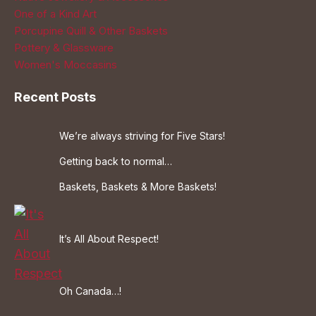
One of a Kind Art
Porcupine Quill & Other Baskets
Pottery & Glassware
Women's Moccasins
Recent Posts
We’re always striving for Five Stars!
Getting back to normal…
Baskets, Baskets & More Baskets!
It’s All About Respect!
Oh Canada…!