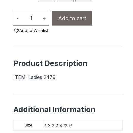
Ladies
-
+
Add to cart
Fleece-
Add to Wishlist
Lined
Moccasins
-
2479L
Product Description
quantity
ITEM: Ladies 2479
Additional Information
Size
4, 5, 6, 8, 9, 10, 11