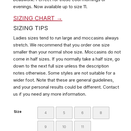
evenings. Now available up to size 11.
SIZING CHART →
SIZING TIPS
Ladies sizes tend to run large and moccasins always
stretch. We recommend that you order one size
smaller than your normal shoe size. Moccasins do not
come in half sizes. If you normally take a half size, go
down to the next full size unless the description
notes otherwise. Some styles are not suitable for a
wider foot. Note that these are general guidelines,
and your personal results could be different. Contact
us if you need any more information.
Size
4
5
6
8
9
10
11