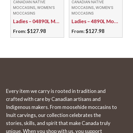
CANADIAN NATIVE
CANADIAN NATIVE
The
The
MOCCASINS, WOMEN'S
MOCCASINS, WOMEN'S
MOCCASINS
MOCCASINS
options
options
Ladies – 04890L Moosehide/Rubber Sole
Ladies – 4890L Moosehide with Caribou Hair Tuft
may
may
$
127.98
$
127.98
From:
From:
be
be
chosen
chosen
This
This
on
on
product
product
the
the
has
has
product
product
multiple
multiple
page
page
variants.
variants.
The
The
Every item we carry is rooted in tradition and
options
options
crafted with care by Canadian artisans and
may
may
Indigenous makers. From moosehide moccasins to
be
be
Inuit carvings, our collection celebrates the
chosen
chosen
stories, skills, and spirit that make Canada truly
on
on
unique. When you shop with us, you support
the
the