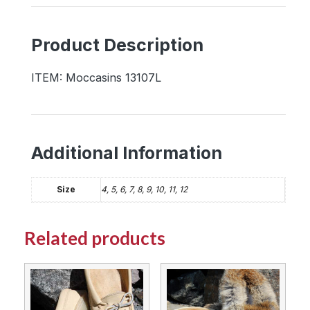
with
Rubber
Product Description
Sole
quantity
ITEM: Moccasins 13107L
Additional Information
Size
4, 5, 6, 7, 8, 9, 10, 11, 12
Related products