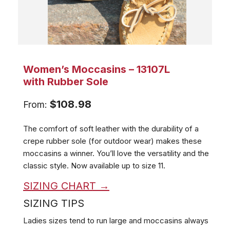
Women’s Moccasins – 13107L
with Rubber Sole
$
108.98
From:
The comfort of soft leather with the durability of a
crepe rubber sole (for outdoor wear) makes these
moccasins a winner. You’ll love the versatility and the
classic style.
Now available up to size 11.
SIZING CHART →
SIZING TIPS
Ladies sizes tend to run large and moccasins always