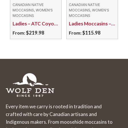
may
may
CANADIAN NATIVE
CANADIAN NATIVE
MOCCASINS, WOMEN'S
MOCCASINS, WOMEN'S
be
be
MOCCASINS
MOCCASINS
chosen
chosen
Ladies – ATC Coyote Fur/ Tufted Moosehide
Ladies Moccasins – 150L Deerskin Brown
on
on
$
219.98
$
115.98
From:
From:
the
the
This
This
product
product
product
product
page
page
has
has
multiple
multiple
variants.
variants.
The
The
options
options
may
may
Every item we carry is rooted in tradition and
be
be
crafted with care by Canadian artisans and
chosen
chosen
Indigenous makers. From moosehide moccasins to
on
on