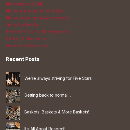
Moccasins on Sale
Native American Art & Crafts
Native Jewellery & Accessories
One of a Kind Art
Porcupine Quill & Other Baskets
Pottery & Glassware
Women's Moccasins
Recent Posts
We’re always striving for Five Stars!
Getting back to normal…
Baskets, Baskets & More Baskets!
It’s All About Respect!