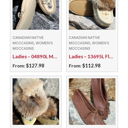
CANADIAN NATIVE
CANADIAN NATIVE
MOCCASINS, WOMEN'S
MOCCASINS, WOMEN'S
MOCCASINS
MOCCASINS
Ladies – 04890L Moosehide/Rubber Sole
Ladies – 13695L Fleece Lined Suede/Sole
$
127.98
$
112.98
From:
From:
This
This
product
product
has
has
multiple
multiple
variants.
variants.
The
The
options
options