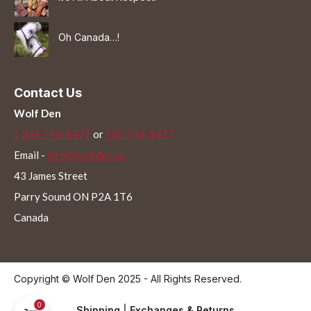
Oh Canada…!
Contact Us
Wolf Den
1 866 746-8477
or
705 746-8477
Email -
info@wolfden.ca
43 James Street
Parry Sound ON P2A 1T6
Canada
Copyright © Wolf Den 2025 - All Rights Reserved.
0
Shipping
|
Exchanges & Returns