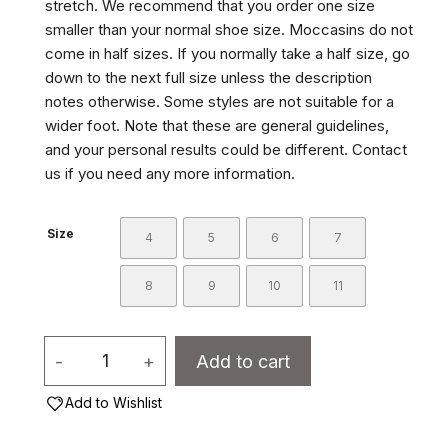
stretch. We recommend that you order one size
smaller than your normal shoe size. Moccasins do not
come in half sizes. If you normally take a half size, go
down to the next full size unless the description
notes otherwise. Some styles are not suitable for a
wider foot. Note that these are general guidelines,
and your personal results could be different. Contact
us if you need any more information.
Size
4
5
6
7
8
9
10
11
Women's
-
+
Add to cart
Moccasins
Add to Wishlist
-
13107L