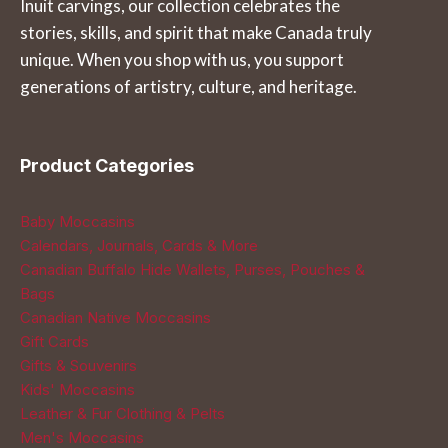
Inuit carvings, our collection celebrates the
the
the
stories, skills, and spirit that make Canada truly
product
product
unique. When you shop with us, you support
page
page
generations of artistry, culture, and heritage.
Product Categories
Baby Moccasins
Calendars, Journals, Cards & More
Canadian Buffalo Hide Wallets, Purses, Pouches &
Bags
Canadian Native Moccasins
Gift Cards
Gifts & Souvenirs
Kids' Moccasins
Leather & Fur Clothing & Pelts
Men's Moccasins