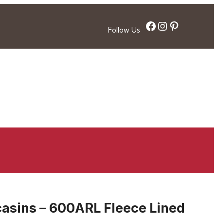
Facebook
Instagram
Pinterest
Follow Us
sins – 600ARL Fleece Lined