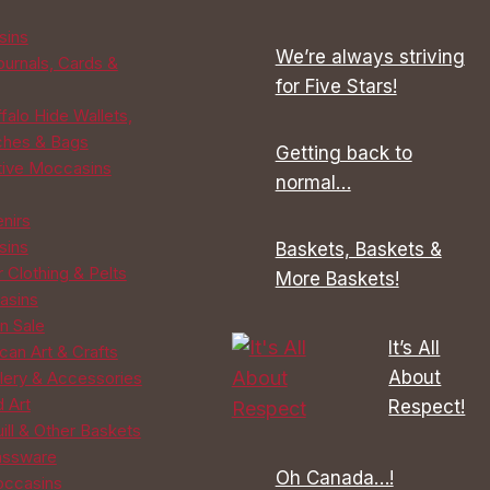
be
be
sins
chosen
chosen
We’re always striving
ournals, Cards &
on
on
for Five Stars!
the
the
falo Hide Wallets,
product
product
ches & Bags
Getting back to
page
page
tive Moccasins
normal…
enirs
sins
Baskets, Baskets &
 Clothing & Pelts
More Baskets!
asins
n Sale
It’s All
can Art & Crafts
About
lery & Accessories
d Art
Respect!
ill & Other Baskets
assware
Oh Canada…!
ccasins