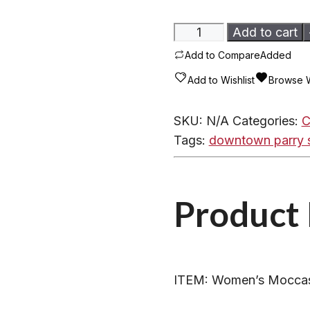
Women's
Add to cart
Moccasins
Add to Compare
Added
-
Add to Wishlist
Browse W
600ARL
Fleece
SKU:
N/A
Categories:
C
Lined
Tags:
downtown parry 
Suede
quantity
Product 
ITEM: Women’s Moccas