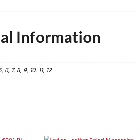
al Information
, 6, 7, 8, 9, 10, 11, 12