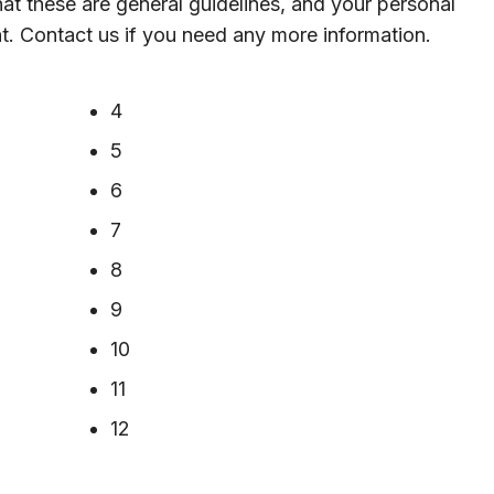
hat these are general guidelines, and your personal
nt. Contact us if you need any more information.
4
5
6
7
8
9
10
11
12