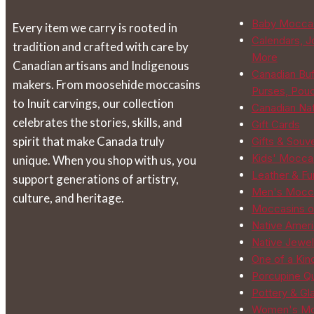
be
Baby Mocca
Every item we carry is rooted in
chosen
Calendars, J
tradition and crafted with care by
on
More
Canadian artisans and Indigenous
the
Canadian Buf
makers. From moosehide moccasins
product
Purses, Pou
to Inuit carvings, our collection
page
Canadian Na
celebrates the stories, skills, and
Gift Cards
spirit that make Canada truly
Gifts & Souv
Kids' Mocca
unique. When you shop with us, you
Leather & Fur
support generations of artistry,
Men's Mocc
culture, and heritage.
Moccasins o
Native Ameri
Native Jewel
One of a Kin
Porcupine Qu
Pottery & Gl
Women's Mo