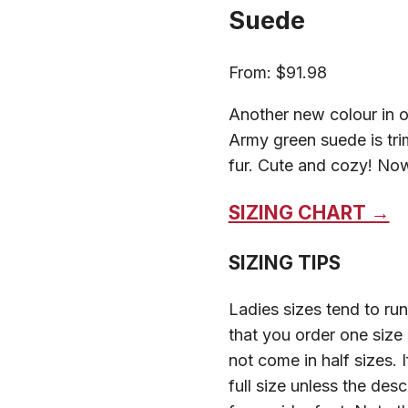
Suede
From:
$
91.98
Another new colour in o
Army green suede is tr
fur. Cute and cozy! Now
SIZING CHART →
SIZING TIPS
Ladies sizes tend to r
that you order one size
not come in half sizes. 
full size unless the des