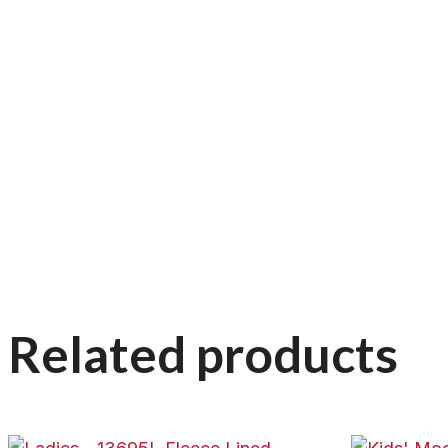
Related products