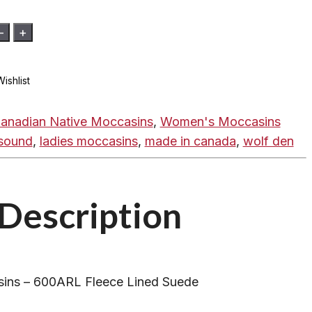
-
+
ishlist
anadian Native Moccasins
,
Women's Moccasins
sound
,
ladies moccasins
,
made in canada
,
wolf den
Description
ins – 600ARL Fleece Lined Suede