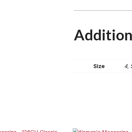
Addition
Size
4, 5