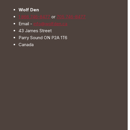
be
Wolf Den
chosen
1 866 746-8477
or
705 746-8477
on
Email -
info@wolfden.ca
the
43 James Street
product
Parry Sound ON P2A 1T6
page
Canada