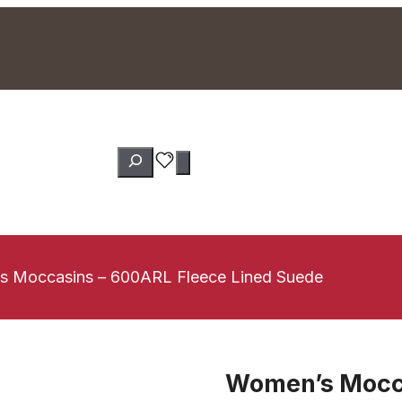
Search
 Moccasins – 600ARL Fleece Lined Suede
Women’s Mocca