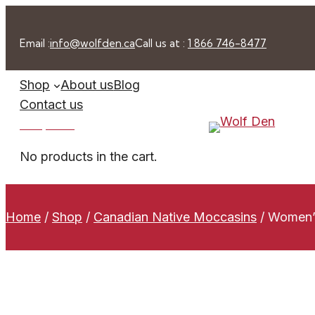
Skip
to
Email :
info@wolfden.ca
Call us at :
1 866 746-8477
content
Shop
About us
Blog
Contact us
0 -
$
0.00
No products in the cart.
Home
/
Shop
/
Canadian Native Moccasins
/
Women’s