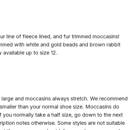
ur line of fleece lined, and fur trimmed moccasins!
immed with white and gold beads and brown rabbit
 available up to size 12.
un large and moccasins always stretch. We recommend
 smaller than your normal shoe size. Moccasins do
If you normally take a half size, go down to the next
cription notes otherwise. Some styles are not suitable