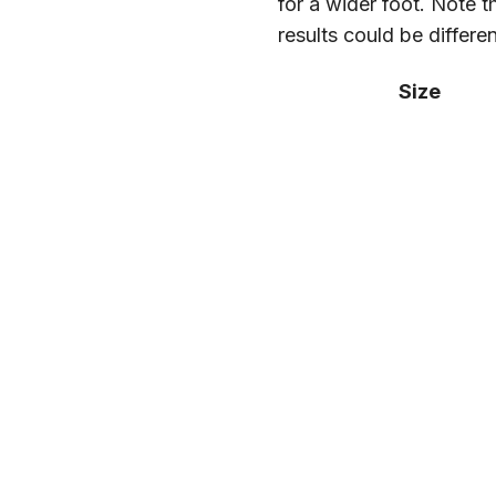
for a wider foot. Note t
results could be differe
Size