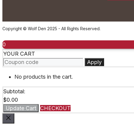
Copyright © Wolf Den 2025 - All Rights Reserved.
0
YOUR CART
Apply
No products in the cart.
Subtotal:
$
0.00
Update Cart
CHECKOUT