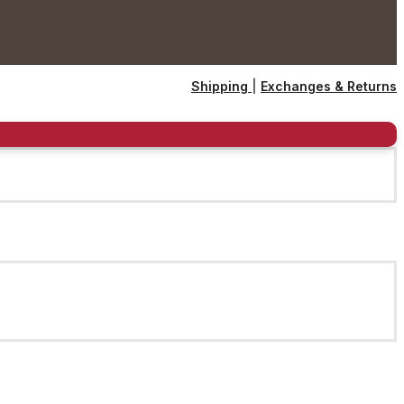
Shipping
|
Exchanges & Returns