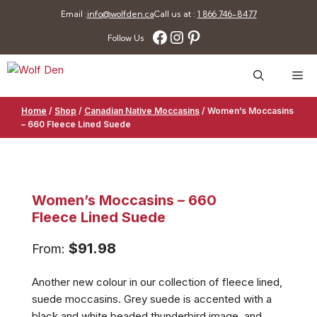
Skip
Email :
info@wolfden.ca
Call us at :
1 866 746-8477
to
Facebook
Instagram
Pinterest
Follow Us
content
Me
Home
/
Shop
/
Canadian Native Moccasins
/
Women’s Moccasins
– 660 Fleece Lined Suede
Women’s Moccasins – 660
Fleece Lined Suede
$
91.98
From:
Another new colour in our collection of fleece lined,
suede moccasins. Grey suede is accented with a
black and white beaded thunderbird image, and