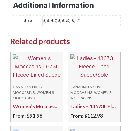
Additional Information
Size
4, 5, 6, 7, 8, 9, 10, 11, 12
Related products
CANADIAN NATIVE
CANADIAN NATIVE
MOCCASINS, WOMEN'S
MOCCASINS, WOMEN'S
MOCCASINS
MOCCASINS
Women’s Moccasins – 673L Fleece Lined Suede
Ladies – 13673L Fleece Lined Suede/Sole
$
91.98
$
112.98
From:
From:
This
This