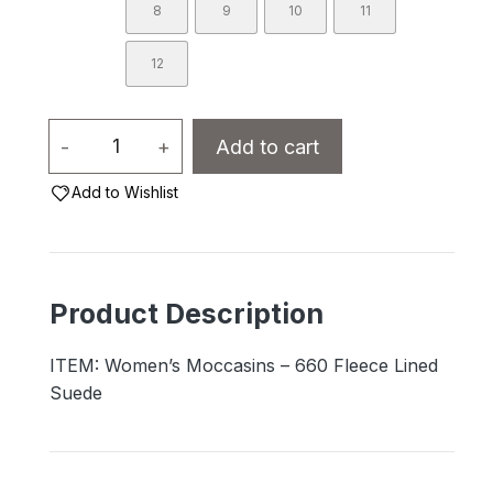
8
9
10
11
12
Women's
-
+
Add to cart
Moccasins
Add to Wishlist
-
660
Fleece
Lined
Product Description
Suede
quantity
ITEM: Women’s Moccasins – 660 Fleece Lined
Suede