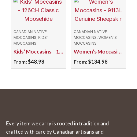
product
product
has
has
multiple
multiple
variants.
variants.
CANADIAN NATIVE
CANADIAN NATIVE
The
The
MOCCASINS, KIDS'
MOCCASINS, WOMEN'S
MOCCASINS
MOCCASINS
options
options
Kids’ Moccasins – 126CH Classic Moosehide
Women’s Moccasins – 9113L Genuine Sheepskin
may
may
$
48.98
$
134.98
From:
From:
be
be
chosen
chosen
This
This
on
on
product
product
the
the
has
has
product
product
multiple
multiple
page
page
variants.
variants.
The
The
Every item we carry is rooted in tradition and
options
options
crafted with care by Canadian artisans and
may
may