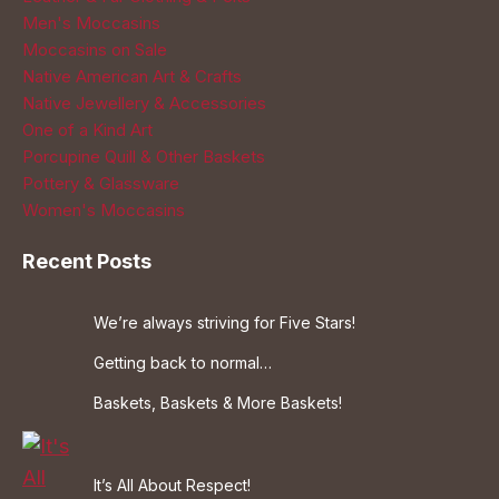
Men's Moccasins
Moccasins on Sale
Native American Art & Crafts
Native Jewellery & Accessories
One of a Kind Art
Porcupine Quill & Other Baskets
Pottery & Glassware
Women's Moccasins
Recent Posts
We’re always striving for Five Stars!
Getting back to normal…
Baskets, Baskets & More Baskets!
It’s All About Respect!