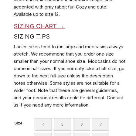
accented with gray rabbit fur. Cozy and cute!
Available up to size 12.
SIZING CHART →
SIZING TIPS
Ladies sizes tend to run large and moccasins always
stretch. We recommend that you order one size
smaller than your normal shoe size. Moccasins do not
come in half sizes. If you normally take a half size, go
down to the next full size unless the description
notes otherwise. Some styles are not suitable for a
wider foot. Note that these are general guidelines,
and your personal results could be different. Contact
us if you need any more information.
Size
4
5
6
7