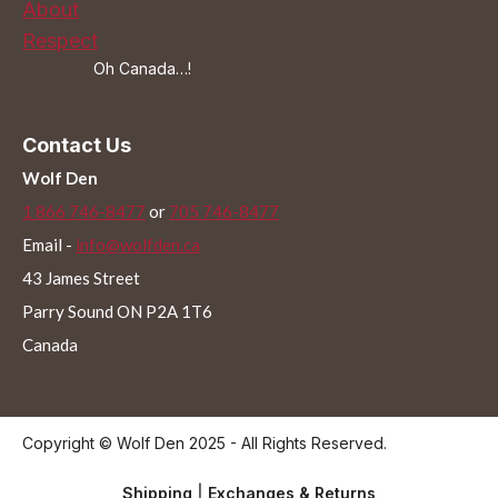
Oh Canada…!
Contact Us
Wolf Den
1 866 746-8477
or
705 746-8477
Email -
info@wolfden.ca
43 James Street
Parry Sound ON P2A 1T6
Canada
Copyright © Wolf Den 2025 - All Rights Reserved.
Shipping
|
Exchanges & Returns