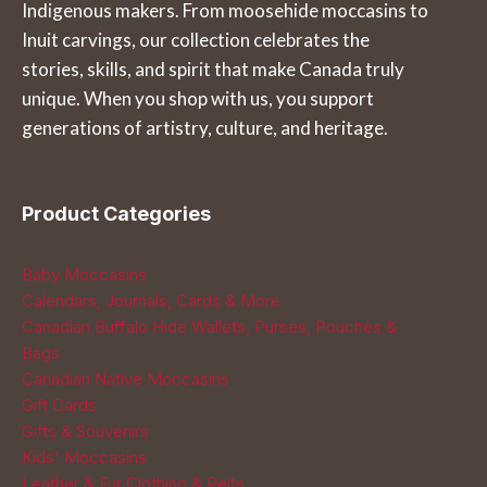
Indigenous makers. From moosehide moccasins to
be
be
Inuit carvings, our collection celebrates the
chosen
chosen
stories, skills, and spirit that make Canada truly
on
on
unique. When you shop with us, you support
the
the
generations of artistry, culture, and heritage.
product
product
page
page
Product Categories
Baby Moccasins
Calendars, Journals, Cards & More
Canadian Buffalo Hide Wallets, Purses, Pouches &
Bags
Canadian Native Moccasins
Gift Cards
Gifts & Souvenirs
Kids' Moccasins
Leather & Fur Clothing & Pelts