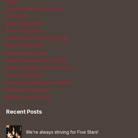
Bags
Canadian Native Moccasins
Gift Cards
Gifts & Souvenirs
Kids' Moccasins
Leather & Fur Clothing & Pelts
Men's Moccasins
Moccasins on Sale
Native American Art & Crafts
Native Jewellery & Accessories
One of a Kind Art
Porcupine Quill & Other Baskets
Pottery & Glassware
Women's Moccasins
Recent Posts
We’re always striving for Five Stars!