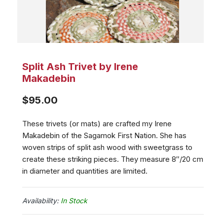
Split Ash Trivet by Irene
Makadebin
$
95.00
These trivets (or mats) are crafted my Irene
Makadebin of the Sagamok First Nation. She has
woven strips of split ash wood with sweetgrass to
create these striking pieces. They measure 8″/20 cm
in diameter and quantities are limited.
In Stock