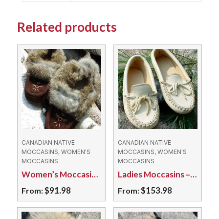
Related products
CANADIAN NATIVE
CANADIAN NATIVE
MOCCASINS, WOMEN'S
MOCCASINS, WOMEN'S
MOCCASINS
MOCCASINS
Women’s Moccasins – 673L Fleece Lined Suede
Ladies Moccasins – 64KBL Caribou Hide Triple Soled
$
91.98
$
153.98
From:
From:
This
This