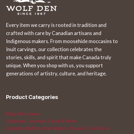
The
The
options
options
may
may
Every item we carry is rooted in tradition and
be
be
crafted with care by Canadian artisans and
chosen
chosen
Indigenous makers. From moosehide moccasins to
on
on
Inuit carvings, our collection celebrates the
the
the
stories, skills, and spirit that make Canada truly
product
product
unique. When you shop with us, you support
page
page
generations of artistry, culture, and heritage.
Product Categories
Baby Moccasins
Calendars, Journals, Cards & More
Canadian Buffalo Hide Wallets, Purses, Pouches &