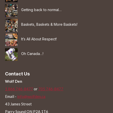
Getting back to normal…
Baskets, Baskets & More Baskets!
It’s All About Respect!
Oh Canada…!
Contact Us
Wolf Den
1 866 746-8477
or
705 746-8477
Email -
info@wolfden.ca
43 James Street
Parry Sound ON P2A 1T6