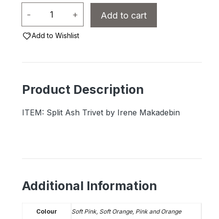
Split
-
+
Add to cart
Ash
Trivet
Add to Wishlist
by
Irene
Makadebin
Product Description
quantity
ITEM: Split Ash Trivet by Irene Makadebin
Additional Information
Colour
Soft Pink, Soft Orange, Pink and Orange