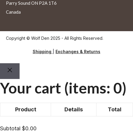
Parry Sound ON P2A 1T6
Canada
Copyright © Wolf Den 2025 - All Rights Reserved.
Shipping
|
Exchanges & Returns
Your cart
(items: 0)
Product
Details
Total
Products
Subtotal
$0.00