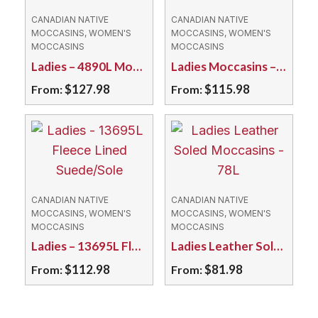
CANADIAN NATIVE
CANADIAN NATIVE
MOCCASINS, WOMEN'S
MOCCASINS, WOMEN'S
MOCCASINS
MOCCASINS
Ladies – 4890L Moosehide with Caribou Hair Tuft
Ladies Moccasins – 150L Deerskin Brown
$
127.98
$
115.98
From:
From:
This
This
product
product
has
has
multiple
multiple
variants.
variants.
CANADIAN NATIVE
CANADIAN NATIVE
The
The
MOCCASINS, WOMEN'S
MOCCASINS, WOMEN'S
MOCCASINS
MOCCASINS
options
options
Ladies – 13695L Fleece Lined Suede/Sole
Ladies Leather Soled Moccasins – 78L
may
may
$
112.98
$
81.98
From:
From:
be
be
chosen
chosen
This
This
on
on
product
product