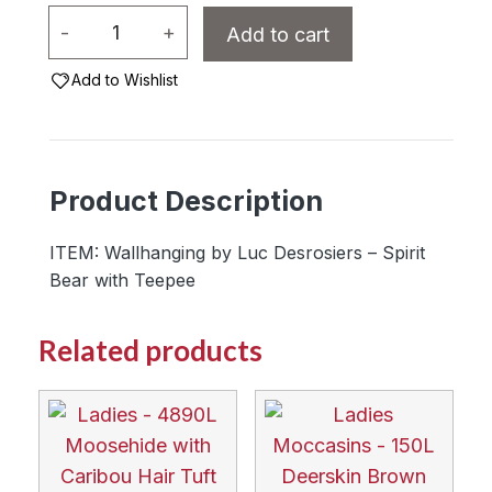
Wallhanging
-
+
Add to cart
by
Luc
Add to Wishlist
Desrosiers
-
Spirit
Product Description
Bear
with
ITEM: Wallhanging by Luc Desrosiers – Spirit
Teepee
Bear with Teepee
quantity
Related products