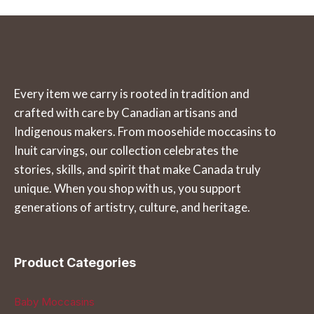
the
the
has
has
product
product
multiple
multiple
page
page
variants.
variants.
The
The
Every item we carry is rooted in tradition and
options
options
crafted with care by Canadian artisans and
may
may
Indigenous makers. From moosehide moccasins to
be
be
Inuit carvings, our collection celebrates the
chosen
chosen
stories, skills, and spirit that make Canada truly
on
on
unique. When you shop with us, you support
the
the
generations of artistry, culture, and heritage.
product
product
page
page
Product Categories
Baby Moccasins