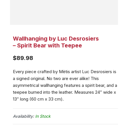
Wallhanging by Luc Desrosiers
– Spirit Bear with Teepee
$
89.98
Every piece crafted by Mètis artist Luc Desrosiers is
a signed original. No two are ever alike! This
asymmetrical wallhanging features a spirit bear, and a
teepee burned into the leather. Measures 24″ wide x
13″ long (60 cm x 33 cm).
In Stock