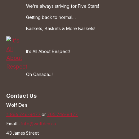
We’re always striving for Five Stars!
Getting back to normal…
Baskets, Baskets & More Baskets!
It’s All About Respect!
Oh Canada…!
Contact Us
Wolf Den
1 866 746-8477
or
705 746-8477
Email -
info@wolfden.ca
43 James Street