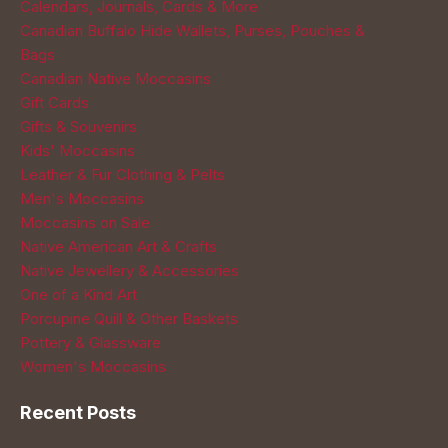
Calendars, Journals, Cards & More
Canadian Buffalo Hide Wallets, Purses, Pouches &
Bags
Canadian Native Moccasins
Gift Cards
Gifts & Souvenirs
Kids' Moccasins
Leather & Fur Clothing & Pelts
Men's Moccasins
Moccasins on Sale
Native American Art & Crafts
Native Jewellery & Accessories
One of a Kind Art
Porcupine Quill & Other Baskets
Pottery & Glassware
Women's Moccasins
Recent Posts