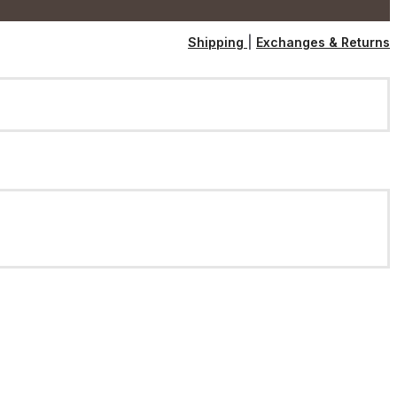
Shipping
|
Exchanges & Returns