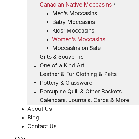
Canadian Native Moccasins
Men’s Moccasins
Baby Moccasins
Kids’ Moccasins
Women’s Moccasins
Moccasins on Sale
Gifts & Souvenirs
One of a Kind Art
Leather & Fur Clothing & Pelts
Pottery & Glassware
Porcupine Quill & Other Baskets
Calendars, Journals, Cards & More
About Us
Blog
Contact Us