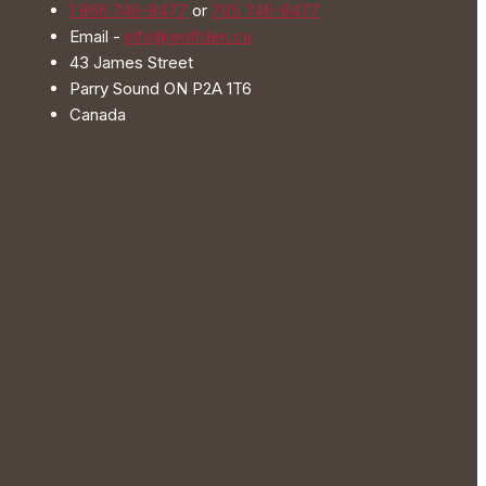
1 866 746-8477
or
705 746-8477
on
Email -
info@wolfden.ca
the
43 James Street
product
Parry Sound ON P2A 1T6
page
Canada