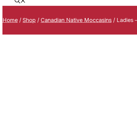
Home
/
Shop
/
Canadian Native Moccasins
/
Ladies 