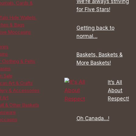
We’re always striving
ournals, Cards &
on
on
for Five Stars!
the
the
falo Hide Wallets,
product
product
ches & Bags
Getting back to
page
page
tive Moccasins
normal…
enirs
sins
Baskets, Baskets &
 Clothing & Pelts
More Baskets!
asins
n Sale
It’s All
can Art & Crafts
About
lery & Accessories
d Art
Respect!
ill & Other Baskets
assware
Oh Canada…!
ccasins