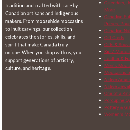
Calendars, J
tradition and crafted with care by
on
More
Canadian artisans and Indigenous
the
Canadian Buf
makers. From moosehide moccasins
product
Purses, Pou
to Inuit carvings, our collection
page
Canadian Na
celebrates the stories, skills, and
Gift Cards
spirit that make Canada truly
Gifts & Souv
Kids' Mocca
unique. When you shop with us, you
Leather & Fur
support generations of artistry,
Men's Mocc
culture, and heritage.
Moccasins o
Native Ameri
Native Jewel
One of a Kin
Porcupine Qu
Pottery & Gl
Women's Mo