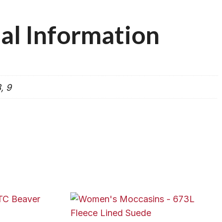
al Information
8, 9