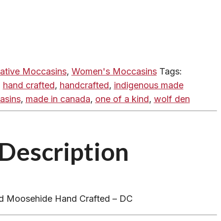
ative Moccasins
,
Women's Moccasins
Tags:
,
hand crafted
,
handcrafted
,
indigenous made
asins
,
made in canada
,
one of a kind
,
wolf den
Description
nd Moosehide Hand Crafted – DC