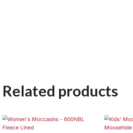
Related products