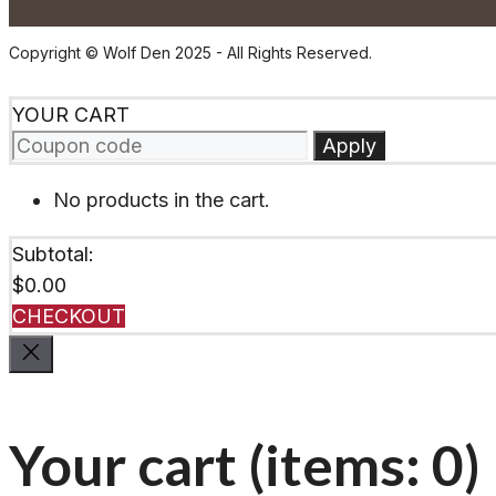
Copyright © Wolf Den 2025 - All Rights Reserved.
YOUR CART
Apply
No products in the cart.
Subtotal:
$
0.00
CHECKOUT
Your cart
(items: 0)