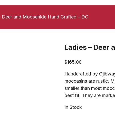
– Deer and Moosehide Hand Crafted – DC
Ladies – Deer 
$
165.00
Handcrafted by Ojibway 
moccasins are rustic. M
smaller than most moccas
best fit. They are marked
In Stock