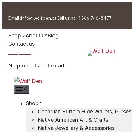
Skip
to
Email :
info@wolfden.ca
Call us at :
1 866 746-8477
content
Shop
About us
Blog
Contact us
0 -
$
0.00
No products in the cart.
Menu
Shop
Canadian Buffalo Hide Wallets, Purse
Native American Art & Crafts
Native Jewellery & Accessories