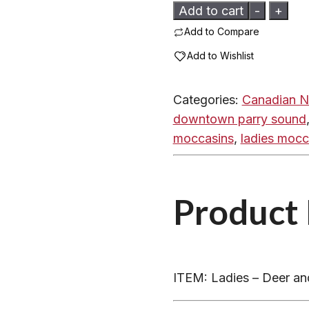
Ladies
Add to cart
-
+
-
Add to Compare
Deer
Add to Wishlist
and
Moosehide
Categories:
Canadian N
Hand
downtown parry sound
Crafted
moccasins
,
ladies mocc
-
DC
quantity
Product 
ITEM: Ladies – Deer a