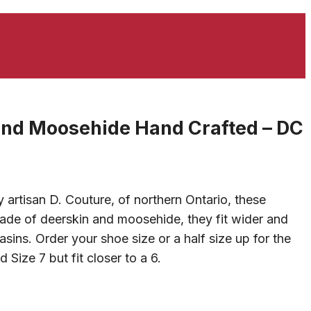
and Moosehide Hand Crafted – DC
artisan D. Couture, of northern Ontario, these
ade of deerskin and moosehide, they fit wider and
ins. Order your shoe size or a half size up for the
 Size 7 but fit closer to a 6.