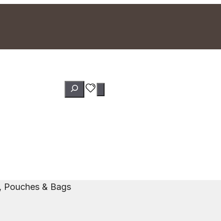
Search
s, Pouches & Bags