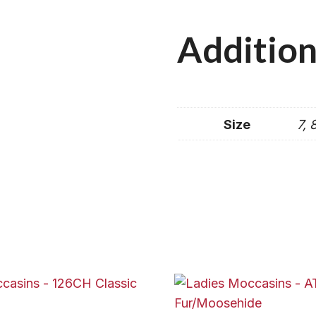
Addition
Size
7, 